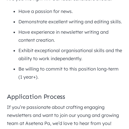
Have a passion for news.
Demonstrate excellent writing and editing skills.
Have experience in newsletter writing and
content creation.
Exhibit exceptional organisational skills and the
ability to work independently.
Be willing to commit to this position long-term
(1 year+).
Application Process
If you’re passionate about crafting engaging
newsletters and want to join our young and growing
team at Asetena Pa, we’d love to hear from you!