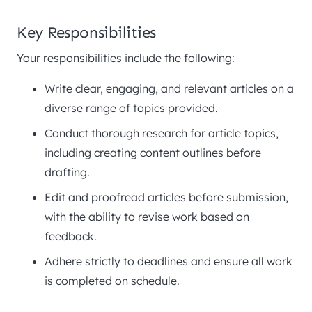
Key Responsibilities
Your responsibilities include the following:
Write clear, engaging, and relevant articles on a
diverse range of topics provided.
Conduct thorough research for article topics,
including creating content outlines before
drafting.
Edit and proofread articles before submission,
with the ability to revise work based on
feedback.
Adhere strictly to deadlines and ensure all work
is completed on schedule.