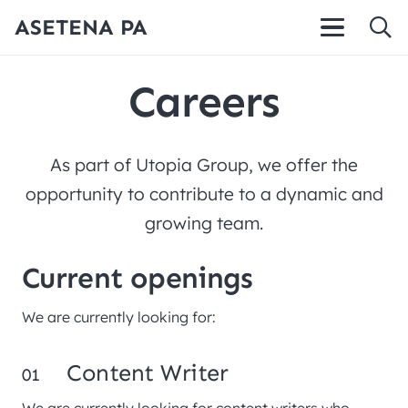
ASETENA PA
Careers
As part of Utopia Group, we offer the
opportunity to contribute to a dynamic and
growing team.
Current openings
We are currently looking for:
Content Writer
01
We are currently looking for content writers who