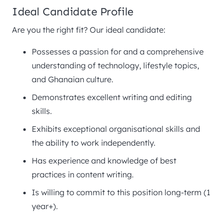
Ideal Candidate Profile
Are you the right fit? Our ideal candidate:
Possesses a passion for and a comprehensive
understanding of technology, lifestyle topics,
and Ghanaian culture.
Demonstrates excellent writing and editing
skills.
Exhibits exceptional organisational skills and
the ability to work independently.
Has experience and knowledge of best
practices in content writing.
Is willing to commit to this position long-term (1
year+).