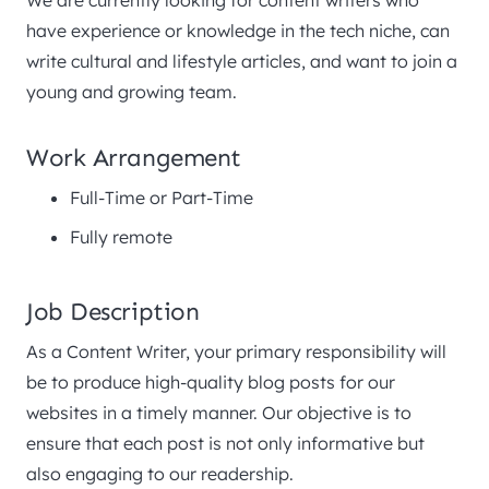
have experience or knowledge in the tech niche, can
write cultural and lifestyle articles, and want to join a
young and growing team.
Work Arrangement
Full-Time or Part-Time
Fully remote
Job Description
As a Content Writer, your primary responsibility will
be to produce high-quality blog posts for our
websites in a timely manner. Our objective is to
ensure that each post is not only informative but
also engaging to our readership.