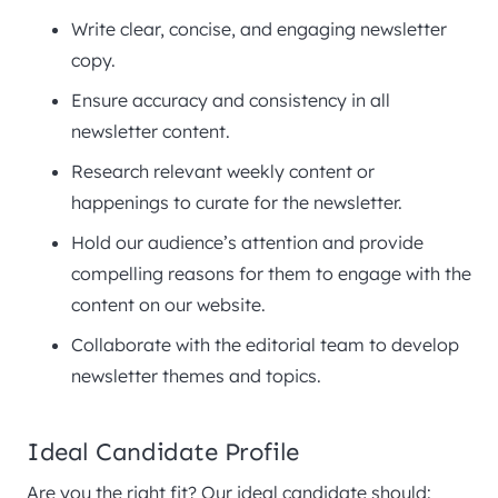
Write clear, concise, and engaging newsletter
copy.
Ensure accuracy and consistency in all
newsletter content.
Research relevant weekly content or
happenings to curate for the newsletter.
Hold our audience’s attention and provide
compelling reasons for them to engage with the
content on our website.
Collaborate with the editorial team to develop
newsletter themes and topics.
Ideal Candidate Profile
Are you the right fit? Our ideal candidate should: