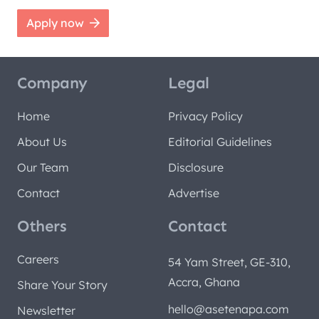
Apply now
Company
Legal
Home
Privacy Policy
About Us
Editorial Guidelines
Our Team
Disclosure
Contact
Advertise
Others
Contact
Careers
54 Yam Street, GE-310,
Accra, Ghana
Share Your Story
hello@asetenapa.com
Newsletter