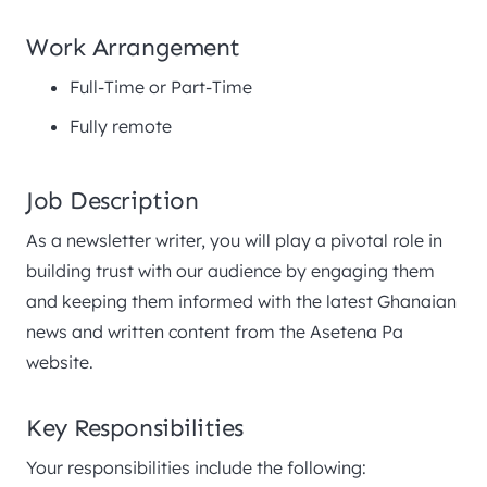
Work Arrangement
Full-Time or Part-Time
Fully remote
Job Description
As a newsletter writer, you will play a pivotal role in
building trust with our audience by engaging them
and keeping them informed with the latest Ghanaian
news and written content from the Asetena Pa
website.
Key Responsibilities
Your responsibilities include the following: