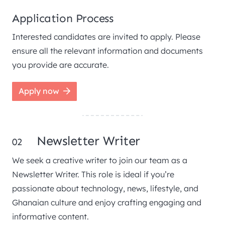
Application Process
Interested candidates are invited to apply. Please
ensure all the relevant information and documents
you provide are accurate.
Apply now
Newsletter Writer
02
We seek a creative writer to join our team as a
Newsletter Writer. This role is ideal if you’re
passionate about technology, news, lifestyle, and
Ghanaian culture and enjoy crafting engaging and
informative content.