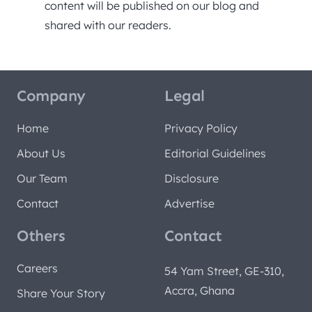
content will be published on our blog and
shared with our readers.
Company
Legal
Home
Privacy Policy
About Us
Editorial Guidelines
Our Team
Disclosure
Contact
Advertise
Others
Contact
Careers
54 Yam Street, GE-310,
Accra, Ghana
Share Your Story