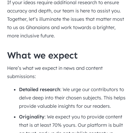
If your ideas require additional research to ensure
accuracy and depth, our team is here to assist you.
Together, let’s illuminate the issues that matter most
to us as Ghanaians and work towards a brighter,
more inclusive future.
What we expect
Here’s what we expect in news and content
submissions:
Detailed research
: We urge our contributors to
delve deep into their chosen subjects. This helps
provide valuable insights for our readers.
Originality
: We expect you to provide content
that is at least 70% yours. Our platform is built