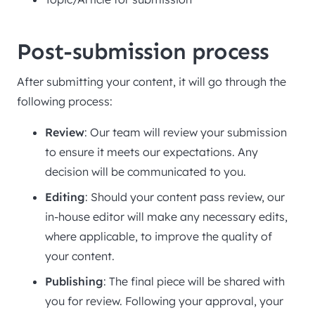
Post-submission process
After submitting your content, it will go through the
following process:
Review
: Our team will review your submission
to ensure it meets our expectations. Any
decision will be communicated to you.
Editing
: Should your content pass review, our
in-house editor will make any necessary edits,
where applicable, to improve the quality of
your content.
Publishing
: The final piece will be shared with
you for review. Following your approval, your