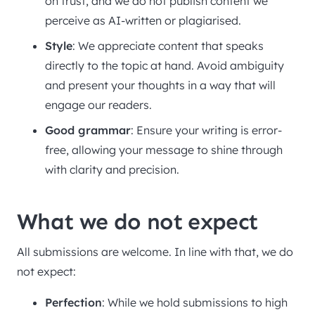
on trust, and we do not publish content we
perceive as AI-written or plagiarised.
Style
: We appreciate content that speaks
directly to the topic at hand. Avoid ambiguity
and present your thoughts in a way that will
engage our readers.
Good grammar
: Ensure your writing is error-
free, allowing your message to shine through
with clarity and precision.
What we do not expect
All submissions are welcome. In line with that, we do
not expect:
Perfection
: While we hold submissions to high