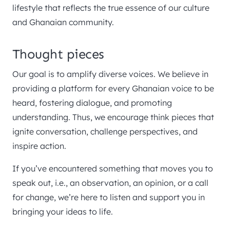
lifestyle that reflects the true essence of our culture
and Ghanaian community.
Thought pieces
Our goal is to amplify diverse voices. We believe in
providing a platform for every Ghanaian voice to be
heard, fostering dialogue, and promoting
understanding. Thus, we encourage think pieces that
ignite conversation, challenge perspectives, and
inspire action.
If you’ve encountered something that moves you to
speak out, i.e., an observation, an opinion, or a call
for change, we’re here to listen and support you in
bringing your ideas to life.