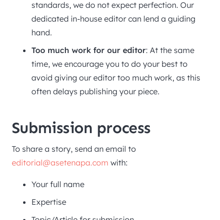
standards, we do not expect perfection. Our
dedicated in-house editor can lend a guiding
hand.
Too much work for our editor
: At the same
time, we encourage you to do your best to
avoid giving our editor too much work, as this
often delays publishing your piece.
Submission process
To share a story, send an email to
editorial@asetenapa.com
with:
Your full name
Expertise
Topic/Article for submission