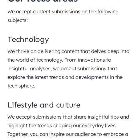
We accept content submissions on the following
subjects:
Technology
We thrive on delivering content that delves deep into
the world of technology. From innovations to
insightful analyses, we accept submissions that
explore the latest trends and developments in the
tech sphere.
Lifestyle and culture
We accept submissions that share insightful tips and
highlight the trends shaping our everyday lives.
Together, you can inspire our audience to embrace a