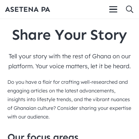
ASETENA PA
Share Your Story
Tell your story with the rest of Ghana on our
platform. Your voice matters, let it be heard.
Do you have a flair for crafting well-researched and
engaging articles on the latest advancements,
insights into lifestyle trends, and the vibrant nuances
of Ghanaian culture? Consider sharing your expertise
with our audience.
Our focus areas