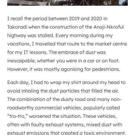
I recall the period between 2019 and 2020 in
Takoradi when the construction of the Anaji-Nkroful
highway was stalled. Every morning during my
vacations, I travelled that route to the market centre
for my IT lessons. The embrace of dust was
inescapable, whether you were in a car or on foot.
However, it was mostly agonising for pedestrians.
Each day, I had to wrap my shirt around my head to
avoid inhaling the dust particles that filled the air.
The combination of the dusty road and many non-
roadworthy commercial vehicles, popularly called
“tro-tro,” worsened the situation. These vehicles,
often with faulty exhaust systems, mixed dust with
exhaust emissions that created a toxic environment.