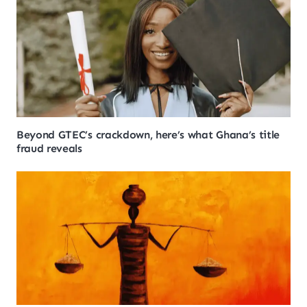
Beyond GTEC’s crackdown, here’s what Ghana’s title
fraud reveals