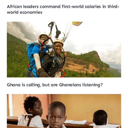
African leaders command first-world salaries in third-
world economies
Ghana is calling, but are Ghanaians listening?