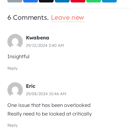
6
Comments
.
Leave new
Kwabena
29/12/2024 2:40 AM
Insightful
Reply
Eric
29/08/2024 10:46 AM
One issue that has been overlooked
Really need to be looked at critically
Reply