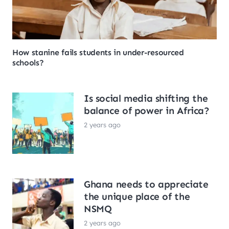
How stanine fails students in under-resourced
schools?
Is social media shifting the
balance of power in Africa?
2 years ago
Ghana needs to appreciate
the unique place of the
NSMQ
2 years ago