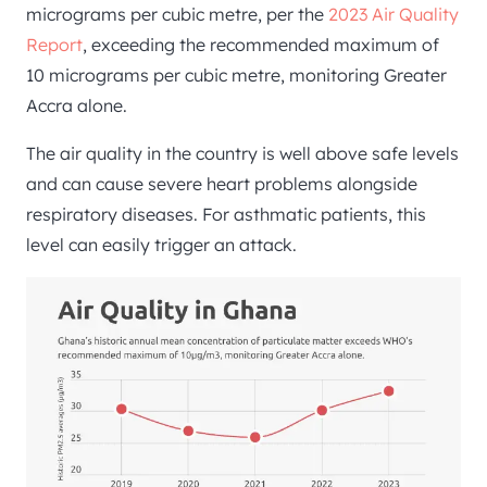
micrograms per cubic metre, per the
2023 Air Quality
Report
, exceeding the recommended maximum of
10 micrograms per cubic metre, monitoring Greater
Accra alone.
The air quality in the country is well above safe levels
and can cause severe heart problems alongside
respiratory diseases. For asthmatic patients, this
level can easily trigger an attack.