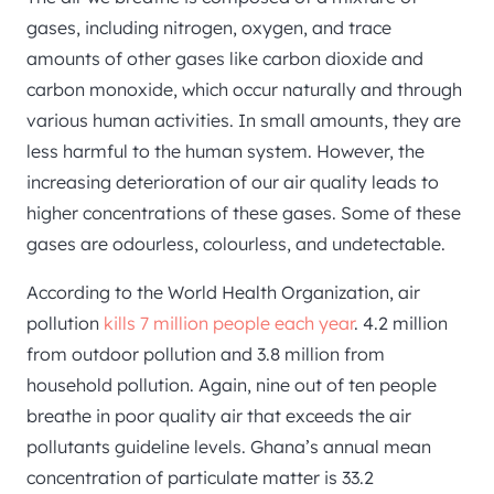
gases, including nitrogen, oxygen, and trace
amounts of other gases like carbon dioxide and
carbon monoxide, which occur naturally and through
various human activities. In small amounts, they are
less harmful to the human system. However, the
increasing deterioration of our air quality leads to
higher concentrations of these gases. Some of these
gases are odourless, colourless, and undetectable.
According to the World Health Organization, air
pollution
kills 7 million people each year
. 4.2 million
from outdoor pollution and 3.8 million from
household pollution. Again, nine out of ten people
breathe in poor quality air that exceeds the air
pollutants guideline levels. Ghana’s annual mean
concentration of particulate matter is 33.2