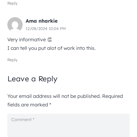
Reply
Ama nharkie
12/08/2024 10:04 PM
Very informative 👏
I can tell you put alot of work into this.
Reply
Leave a Reply
Your email address will not be published.
Required
fields are marked
*