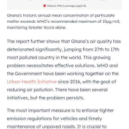
Ghana’s historic annual mean concentration of particulate
matter exceeds WHO’s recommended maximum of 10µg/m3,
monitoring Greater Accra alone.
The report further shows that Ghana’s air quality has
deteriorated significantly, jumping from 27th to 17th
most polluted country in the world. This growing
problem necessitates effective solutions. WHO and
the Government have been working together on the
Urban Health Initiative
since 2016, with the goal of
reducing air pollution. There have been several
initiatives, but the problem persists.
The most important measure is to enforce tighter
emission regulations for vehicles and timely
maintenance of unpaved roads. It is crucial to