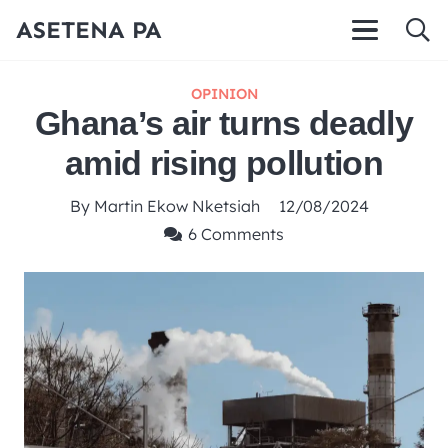
ASETENA PA
OPINION
Ghana’s air turns deadly
amid rising pollution
By
Martin Ekow Nketsiah
12/08/2024
6
Comments