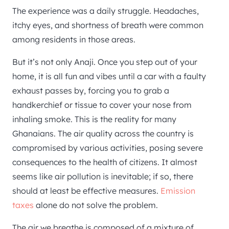
The experience was a daily struggle. Headaches,
itchy eyes, and shortness of breath were common
among residents in those areas.
But it’s not only Anaji. Once you step out of your
home, it is all fun and vibes until a car with a faulty
exhaust passes by, forcing you to grab a
handkerchief or tissue to cover your nose from
inhaling smoke. This is the reality for many
Ghanaians. The air quality across the country is
compromised by various activities, posing severe
consequences to the health of citizens. It almost
seems like air pollution is inevitable; if so, there
should at least be effective measures.
Emission
taxes
alone do not solve the problem.
The air we breathe is composed of a mixture of