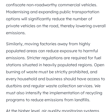
confiscate non-roadworthy commercial vehicles.
Modernising and expanding public transportation
options will significantly reduce the number of
private vehicles on the road, thereby lowering overall
emissions.
Similarly, moving factories away from highly
populated areas can reduce exposure to harmful
emissions. Stricter regulations are required for fuel
stations situated in heavily populated regions. Open
burning of waste must be strictly prohibited, and
every household and business should have access to
dustbins and regular waste collection services. We
must also intensify the implementation of recycling
programs to reduce emissions from landfills.
At the higher level, air quality monitoring systems