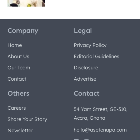
Company
Legal
Home
Privacy Policy
About Us
Editorial Guidelines
Our Team
Disclosure
Contact
Advertise
Others
Contact
Careers
54 Yam Street, GE-310,
Accra, Ghana
Share Your Story
hello@asetenapa.com
Newsletter