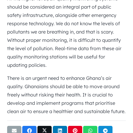
should be considered an integral part of public
safety infrastructure, alongside other emergency
response technology. We do not know the levels of
pollutants we are breathing in, and that is scary.
Without proper monitoring, it is difficult to quantify
the level of pollution. Real-time data from these air
quality monitoring stations will be useful for
updating policies.
There is an urgent need to enhance Ghana’s air
quality. Ghanaians should be able to move around
freely without risking their health. It is crucial to
develop and implement programs that prioritise
clean air to ensure a healthier and sustainable future.