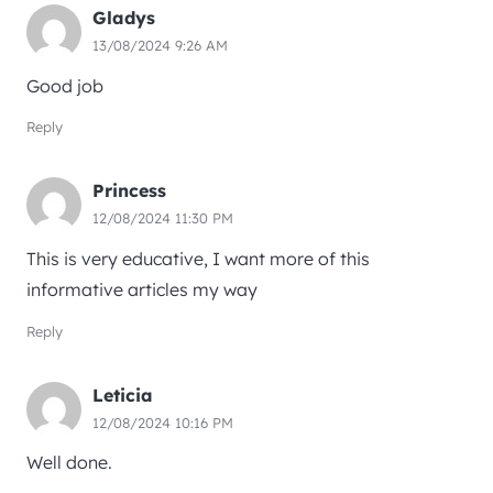
Gladys
13/08/2024 9:26 AM
Good job
Reply
Princess
12/08/2024 11:30 PM
This is very educative, I want more of this
informative articles my way
Reply
Leticia
12/08/2024 10:16 PM
Well done.