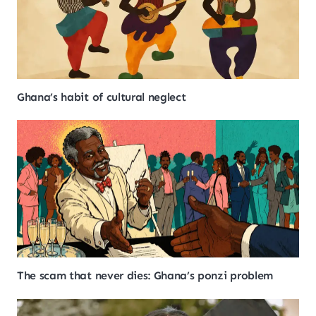
Ghana’s habit of cultural neglect
The scam that never dies: Ghana’s ponzi problem