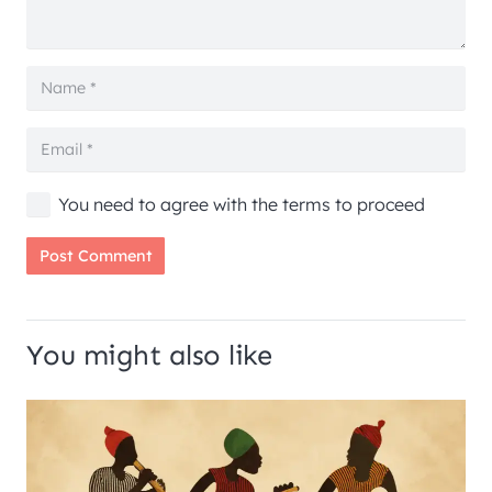
You need to agree with the terms to proceed
Post Comment
You might also like