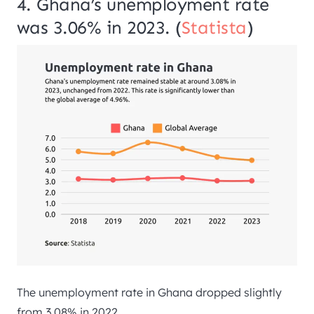
4. Ghana’s unemployment rate
was 3.06% in 2023. (
Statista
)
The unemployment rate in Ghana dropped slightly
from 3.08% in 2022.