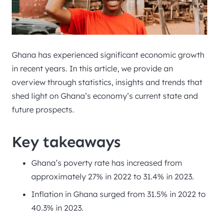
Ghana has experienced significant economic growth
in recent years. In this article, we provide an
overview through statistics, insights and trends that
shed light on Ghana’s economy’s current state and
future prospects.
Key takeaways
Ghana’s poverty rate has increased from
approximately 27% in 2022 to 31.4% in 2023.
Inflation in Ghana surged from 31.5% in 2022 to
40.3% in 2023.