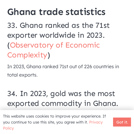
Ghana trade statistics
33. Ghana ranked as the 71st
exporter worldwide in 2023.
(
Observatory of Economic
Complexity
)
In 2023, Ghana ranked 71st out of 226 countries in
total exports.
34. In 2023, gold was the most
exported commodity in Ghana.
(
Observatory of Economic
This website uses cookies to improve your experience. If
Complexity
)
Got it.
you continue to use this site, you agree with it.
Privacy
Policy