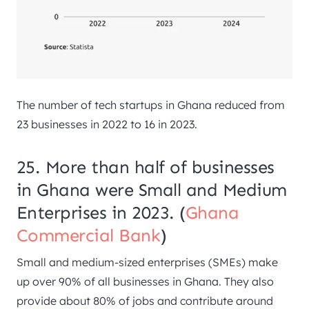
The number of tech startups in Ghana reduced from
23 businesses in 2022 to 16 in 2023.
25. More than half of businesses
in Ghana were Small and Medium
Enterprises in 2023. (
Ghana
Commercial Bank
)
Small and medium-sized enterprises (SMEs) make
up over 90% of all businesses in Ghana. They also
provide about 80% of jobs and contribute around