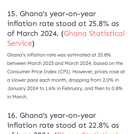
15. Ghana’s year-on-year
inflation rate stood at 25.8% as
of March 2024. (
Ghana Statistical
Service
)
Ghana’s inflation rate was estimated at 25.8%
between March 2023 and March 2024, based on the
Consumer Price Index (CPI). However, prices rose at
a slower pace each month, dropping from 2.0% in
January 2024 to 1.6% in February, and then to 0.8%
in March.
16. Ghana’s year-on-year
inflation rate stood at 22.8% as