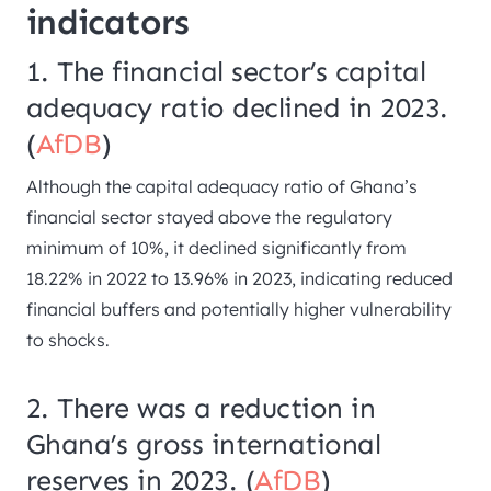
indicators
1. The financial sector’s capital
adequacy ratio declined in 2023.
(
AfDB
)
Although the capital adequacy ratio of Ghana’s
financial sector stayed above the regulatory
minimum of 10%, it declined significantly from
18.22% in 2022 to 13.96% in 2023, indicating reduced
financial buffers and potentially higher vulnerability
to shocks.
2. There was a reduction in
Ghana’s gross international
reserves in 2023. (
AfDB
)