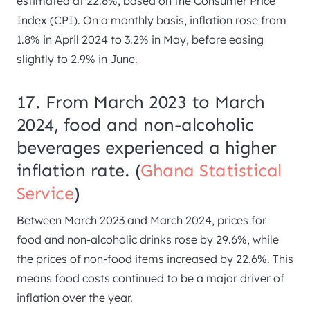
estimated at 22.8%, based on the Consumer Price
Index (CPI). On a monthly basis, inflation rose from
1.8% in April 2024 to 3.2% in May, before easing
slightly to 2.9% in June.
17. From March 2023 to March
2024, food and non-alcoholic
beverages experienced a higher
inflation rate. (
Ghana Statistical
Service
)
Between March 2023 and March 2024, prices for
food and non-alcoholic drinks rose by 29.6%, while
the prices of non-food items increased by 22.6%. This
means food costs continued to be a major driver of
inflation over the year.