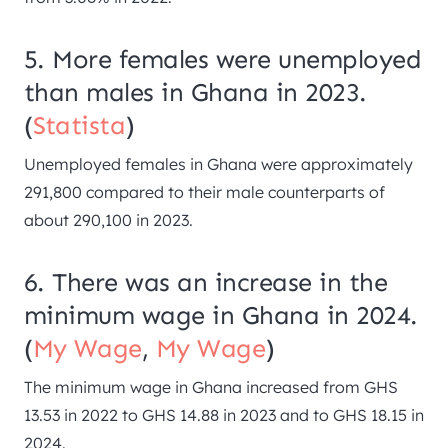
5. More females were unemployed
than males in Ghana in 2023.
(
Statista
)
Unemployed females in Ghana were approximately
291,800 compared to their male counterparts of
about 290,100 in 2023.
6. There was an increase in the
minimum wage in Ghana in 2024.
(
My Wage
,
My Wage
)
The minimum wage in Ghana increased from GHS
13.53 in 2022 to GHS 14.88 in 2023 and to GHS 18.15 in
2024.