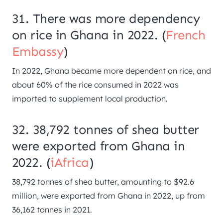
31. There was more dependency
on rice in Ghana in 2022. (
French
Embassy
)
In 2022, Ghana became more dependent on rice, and
about 60% of the rice consumed in 2022 was
imported to supplement local production.
32. 38,792 tonnes of shea butter
were exported from Ghana in
2022. (
iAfrica
)
38,792 tonnes of shea butter, amounting to $92.6
million, were exported from Ghana in 2022, up from
36,162 tonnes in 2021.