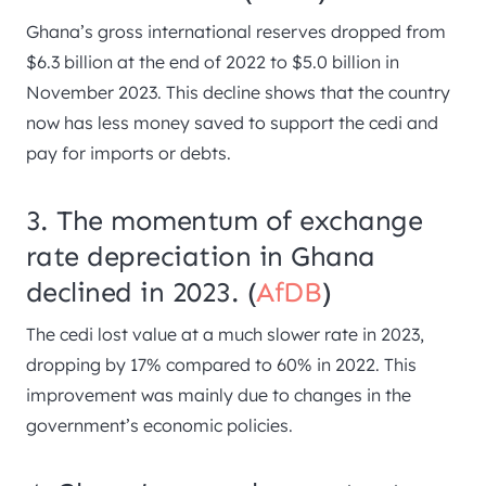
Ghana’s gross international reserves dropped from
$6.3 billion at the end of 2022 to $5.0 billion in
November 2023. This decline shows that the country
now has less money saved to support the cedi and
pay for imports or debts.
3. The momentum of exchange
rate depreciation in Ghana
declined in 2023. (
AfDB
)
The cedi lost value at a much slower rate in 2023,
dropping by 17% compared to 60% in 2022. This
improvement was mainly due to changes in the
government’s economic policies.