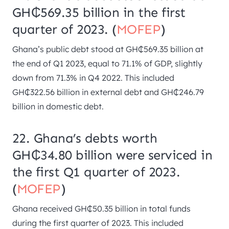
GH₵569.35 billion in the first
quarter of 2023. (
MOFEP
)
Ghana’s public debt stood at GH₵569.35 billion at
the end of Q1 2023, equal to 71.1% of GDP, slightly
down from 71.3% in Q4 2022. This included
GH₵322.56 billion in external debt and GH₵246.79
billion in domestic debt.
22. Ghana’s debts worth
GH₵34.80 billion were serviced in
the first Q1 quarter of 2023.
(
MOFEP
)
Ghana received GH₵50.35 billion in total funds
during the first quarter of 2023. This included