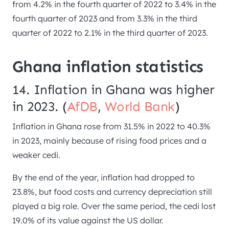
from 4.2% in the fourth quarter of 2022 to 3.4% in the
fourth quarter of 2023 and from 3.3% in the third
quarter of 2022 to 2.1% in the third quarter of 2023.
Ghana inflation statistics
14. Inflation in Ghana was higher
in 2023. (
AfDB
,
World Bank
)
Inflation in Ghana rose from 31.5% in 2022 to 40.3%
in 2023, mainly because of rising food prices and a
weaker cedi.
By the end of the year, inflation had dropped to
23.8%, but food costs and currency depreciation still
played a big role. Over the same period, the cedi lost
19.0% of its value against the US dollar.