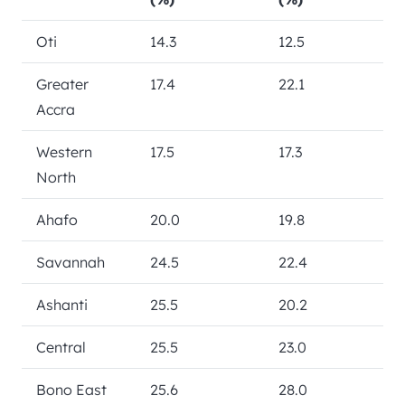
Oti
14.3
12.5
Greater
17.4
22.1
Accra
Western
17.5
17.3
North
Ahafo
20.0
19.8
Savannah
24.5
22.4
Ashanti
25.5
20.2
Central
25.5
23.0
Bono East
25.6
28.0