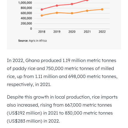
In 2022, Ghana produced 1.19 million metric tonnes
of paddy rice and 750,000 metric tonnes of milled
rice, up from 1.11 million and 698,000 metric tonnes,
respectively, in 2021.
Despite this growth in local production, rice imports
also increased, rising from 667,000 metric tonnes
(US$192 million) in 2021 to 830,000 metric tonnes
(US$283 million) in 2022.