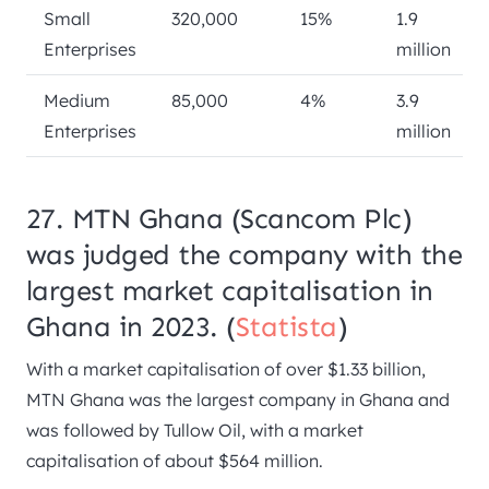
Small
320,000
15%
1.9
Enterprises
million
Medium
85,000
4%
3.9
Enterprises
million
27. MTN Ghana (Scancom Plc)
was judged the company with the
largest market capitalisation in
Ghana in 2023. (
Statista
)
With a market capitalisation of over $1.33 billion,
MTN Ghana was the largest company in Ghana and
was followed by Tullow Oil, with a market
capitalisation of about $564 million.