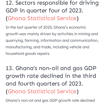
12. Sectors responsible for driving
GDP in quarter four of 2023.
(
Ghana Statistical Service
)
In the last quarter of 2023, Ghana’s economic
growth was mainly driven by activities in mining and
quarrying, farming, information and communication,
manufacturing, and trade, including vehicle and
household goods repairs.
13. Ghana’s non-oil and gas GDP
growth rate declined in the third
and fourth quarters of 2023.
(
Ghana Statistical Service
)
Ghana’s non-oil and gas GDP growth rate declined