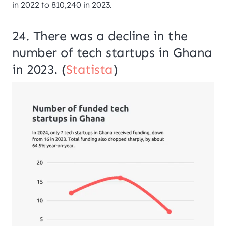
in 2022 to 810,240 in 2023.
24. There was a decline in the
number of tech startups in Ghana
in 2023. (
Statista
)