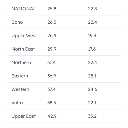
NATIONAL
25.8
22.8
Bono
26.3
22.4
Upper West
26.9
19.3
North East
29.9
17.6
Northern
31.4
22.4
Eastern
36.9
28.1
Western
37.4
24.6
Volta
38.5
22.1
Upper East
42.9
35.2