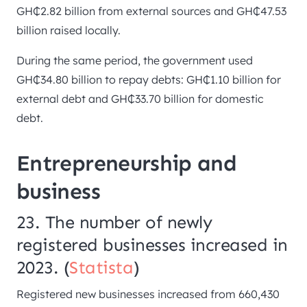
GH₵2.82 billion from external sources and GH₵47.53
billion raised locally.
During the same period, the government used
GH₵34.80 billion to repay debts: GH₵1.10 billion for
external debt and GH₵33.70 billion for domestic
debt.
Entrepreneurship and
business
23. The number of newly
registered businesses increased in
2023. (
Statista
)
Registered new businesses increased from 660,430