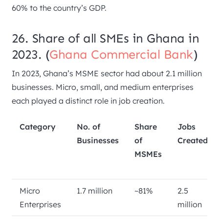
60% to the country’s GDP.
26. Share of all SMEs in Ghana in
2023. (
Ghana Commercial Bank
)
In 2023, Ghana’s MSME sector had about 2.1 million
businesses. Micro, small, and medium enterprises
each played a distinct role in job creation.
Category
No. of
Share
Jobs
Businesses
of
Created
MSMEs
Micro
1.7 million
~81%
2.5
Enterprises
million