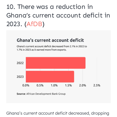
10. There was a reduction in
Ghana’s current account deficit in
2023. (
AfDB
)
Ghana’s current account deficit decreased, dropping