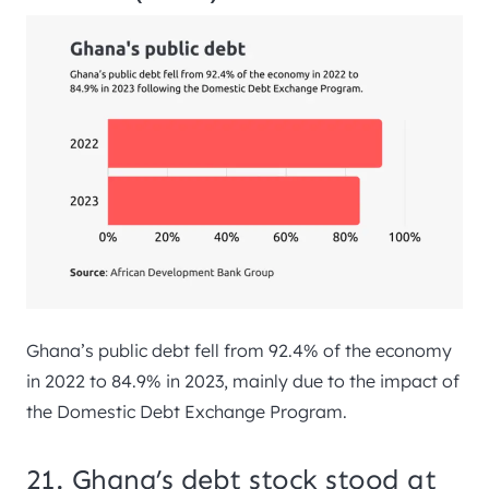
Ghana’s public debt fell from 92.4% of the economy
in 2022 to 84.9% in 2023, mainly due to the impact of
the Domestic Debt Exchange Program.
21. Ghana’s debt stock stood at