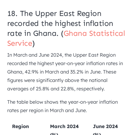
18. The Upper East Region
recorded the highest inflation
rate in Ghana. (
Ghana Statistical
Service
)
In March and June 2024, the Upper East Region
recorded the highest year-on-year inflation rates in
Ghana, 42.9% in March and 35.2% in June. These
figures were significantly above the national
averages of 25.8% and 22.8%, respectively.
The table below shows the year-on-year inflation
rates per region in March and June.
Region
March 2024
June 2024
(%)
(%)