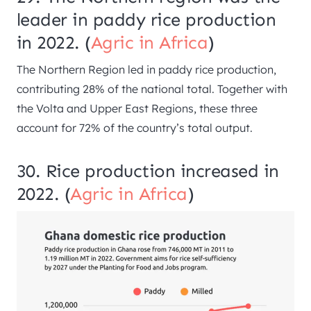
leader in paddy rice production
in 2022. (
Agric in Africa
)
The Northern Region led in paddy rice production,
contributing 28% of the national total. Together with
the Volta and Upper East Regions, these three
account for 72% of the country’s total output.
30. Rice production increased in
2022. (
Agric in Africa
)