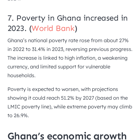
7. Poverty in Ghana increased in
2023. (
World Bank
)
Ghana’s national poverty rate rose from about 27%
in 2022 to 31.4% in 2023, reversing previous progress.
The increase is linked to high inflation, a weakening
currency, and limited support for vulnerable
households.
Poverty is expected to worsen, with projections
showing it could reach 51.2% by 2027 (based on the
LMIC poverty line), while extreme poverty may climb
to 26.9%.
Ghana’s economic growth