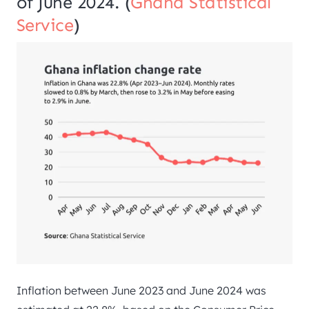
of June 2024. (
Ghana Statistical
Service
)
Inflation between June 2023 and June 2024 was