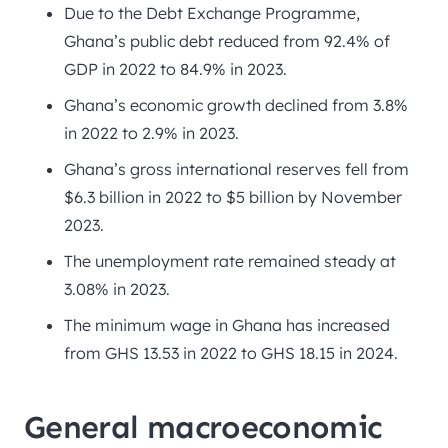
Due to the Debt Exchange Programme,
Ghana’s public debt reduced from 92.4% of
GDP in 2022 to 84.9% in 2023.
Ghana’s economic growth declined from 3.8%
in 2022 to 2.9% in 2023.
Ghana’s gross international reserves fell from
$6.3 billion in 2022 to $5 billion by November
2023.
The unemployment rate remained steady at
3.08% in 2023.
The minimum wage in Ghana has increased
from GHS 13.53 in 2022 to GHS 18.15 in 2024.
General macroeconomic