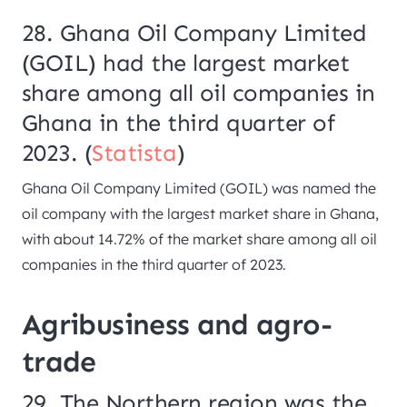
28. Ghana Oil Company Limited
(GOIL) had the largest market
share among all oil companies in
Ghana in the third quarter of
2023. (
Statista
)
Ghana Oil Company Limited (GOIL) was named the
oil company with the largest market share in Ghana,
with about 14.72% of the market share among all oil
companies in the third quarter of 2023.
Agribusiness and agro-
trade
29. The Northern region was the