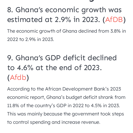
8. Ghana’s economic growth was
estimated at 2.9% in 2023. (
AfDB
)
The economic growth of Ghana declined from 3.8% in
2022 to 2.9% in 2023.
9. Ghana’s GDP deficit declined
to 4.6% at the end of 2023.
(
Afdb
)
According to the African Development Bank’s 2023
economic report, Ghana’s budget deficit shrank from
11.8% of the country’s GDP in 2022 to 4.5% in 2023.
This was mainly because the government took steps
to control spending and increase revenue.