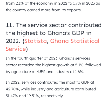
from 2.1% of the economy in 2022 to 1.7% in 2023 as
the country earned more from its exports.
11. The service sector contributed
the highest to Ghana’s GDP in
2022. (
Statista
,
Ghana Statistical
Service
)
In the fourth quarter of 2023, Ghana’s services
sector recorded the highest growth at 5.1%, followed
by agriculture at 4.5% and industry at 1.6%.
In 2022, services contributed the most to GDP at
42.78%, while industry and agriculture contributed
31.47% and 19.51%, respectively.