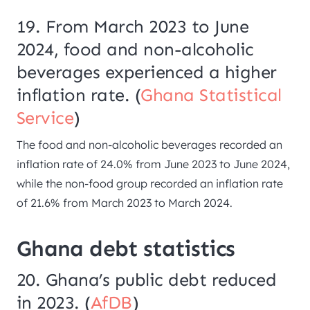
19. From March 2023 to June
2024, food and non-alcoholic
beverages experienced a higher
inflation rate. (
Ghana Statistical
Service
)
The food and non-alcoholic beverages recorded an
inflation rate of 24.0% from June 2023 to June 2024,
while the non-food group recorded an inflation rate
of 21.6% from March 2023 to March 2024.
Ghana debt statistics
20. Ghana’s public debt reduced
in 2023. (
AfDB
)