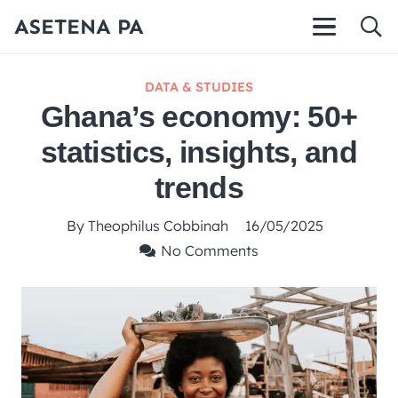
ASETENA PA
DATA & STUDIES
Ghana’s economy: 50+
statistics, insights, and
trends
By
Theophilus Cobbinah
16/05/2025
No Comments