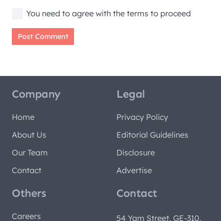
You need to agree with the terms to proceed
Post Comment
Company
Legal
Home
Privacy Policy
About Us
Editorial Guidelines
Our Team
Disclosure
Contact
Advertise
Others
Contact
Careers
54 Yam Street, GE-310,