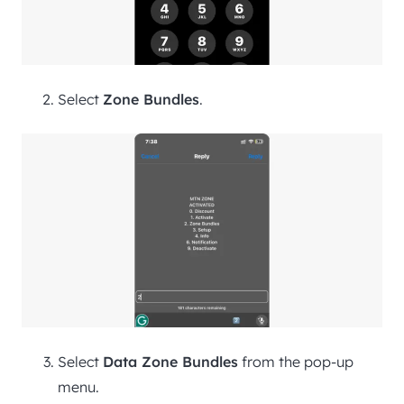
Select
Zone Bundles
.
Select
Data Zone Bundles
from the pop-up
menu.