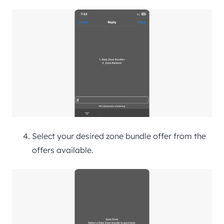
Select your desired zone bundle offer from the
offers available.