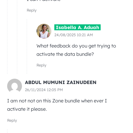
Reply
Isabella A. Aduah
24/08/2025 10:21 AM
What feedback do you get trying to
activate the data bundle?
Reply
ABDUL MUMUNI ZAINUDEEN
26/11/2024 12:05 PM
I am not not on this Zone bundle when ever I
activate it please.
Reply