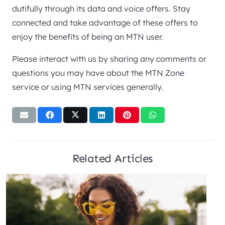
dutifully through its data and voice offers. Stay
connected and take advantage of these offers to
enjoy the benefits of being an MTN user.
Please interact with us by sharing any comments or
questions you may have about the MTN Zone
service or using MTN services generally.
Related Articles