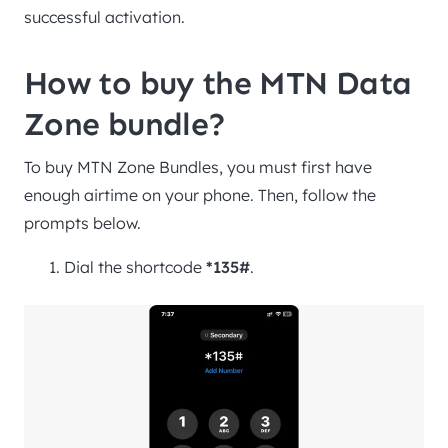
successful activation.
How to buy the MTN Data
Zone bundle?
To buy MTN Zone Bundles, you must first have
enough airtime on your phone. Then, follow the
prompts below.
Dial the shortcode
*135#
.