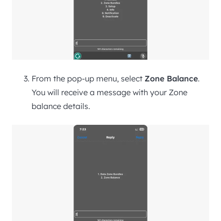
From the pop-up menu, select
Zone Balance
.
You will receive a message with your Zone
balance details.