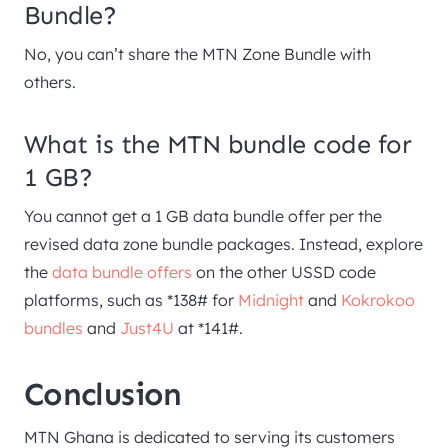
Bundle?
No, you can’t share the MTN Zone Bundle with
others.
What is the MTN bundle code for
1 GB?
You cannot get a 1 GB data bundle offer per the
revised data zone bundle packages. Instead, explore
the
data bundle offers
on the other USSD code
platforms, such as *138# for
Midnight
and
Kokrokoo
bundles
and
Just4U
at *141#.
Conclusion
MTN Ghana is dedicated to serving its customers