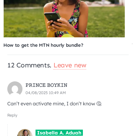
What is the MTN Pick and Pay Later service?
12
Comments
.
Leave new
𝙿𝚁𝙸𝙽𝙲𝙴 𝙱𝙾𝚈𝙺𝙸𝙽
04/08/2025 10:49 AM
Can’t even activate mine, I don’t know 🤔
Reply
Isabella A. Aduah