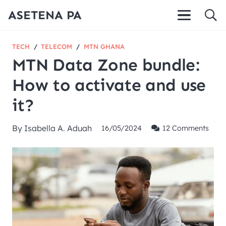
ASETENA PA
TECH
/
TELECOM
/
MTN GHANA
MTN Data Zone bundle:
How to activate and use
it?
By
Isabella A. Aduah
16/05/2024
12
Comments