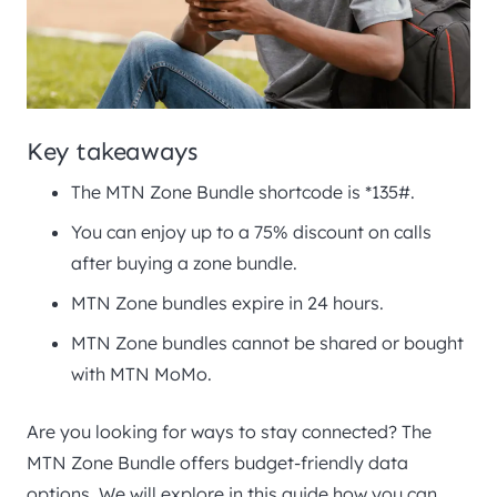
Key takeaways
The MTN Zone Bundle shortcode is *135#.
You can enjoy up to a 75% discount on calls
after buying a zone bundle.
MTN Zone bundles expire in 24 hours.
MTN Zone bundles cannot be shared or bought
with MTN MoMo.
Are you looking for ways to stay connected? The
MTN Zone Bundle offers budget-friendly data
options. We will explore in this guide how you can