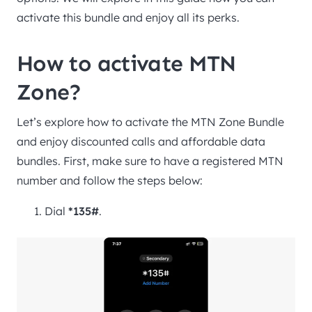
activate this bundle and enjoy all its perks.
How to activate MTN
Zone?
Let’s explore how to activate the MTN Zone Bundle
and enjoy discounted calls and affordable data
bundles. First, make sure to have a registered MTN
number and follow the steps below:
Dial
*135#
.