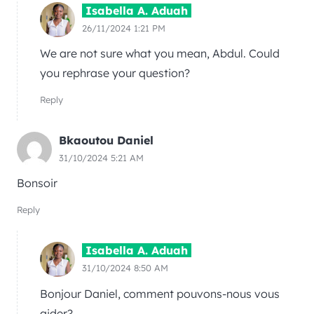
Isabella A. Aduah
26/11/2024 1:21 PM
We are not sure what you mean, Abdul. Could
you rephrase your question?
Reply
Bkaoutou Daniel
31/10/2024 5:21 AM
Bonsoir
Reply
Isabella A. Aduah
31/10/2024 8:50 AM
Bonjour Daniel, comment pouvons-nous vous
aider?