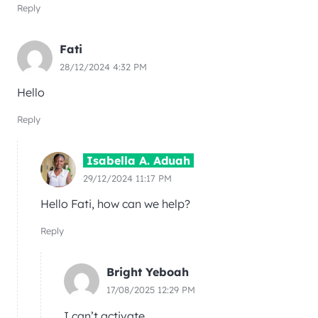
Reply
Fati
28/12/2024 4:32 PM
Hello
Reply
Isabella A. Aduah
29/12/2024 11:17 PM
Hello Fati, how can we help?
Reply
Bright Yeboah
17/08/2025 12:29 PM
I can’t activate