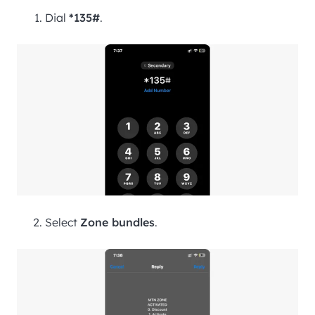
Dial
*135#
.
Select
Zone bundles
.