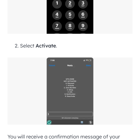
Select
Activate
.
You will receive a confirmation message of your