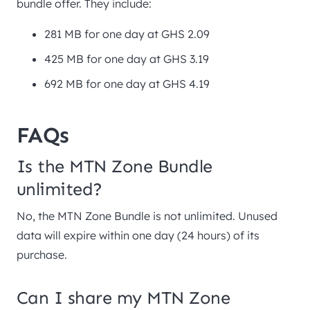
bundle offer. They include:
281 MB for one day at GHS 2.09
425 MB for one day at GHS 3.19
692 MB for one day at GHS 4.19
FAQs
Is the MTN Zone Bundle
unlimited?
No, the MTN Zone Bundle is not unlimited. Unused
data will expire within one day (24 hours) of its
purchase.
Can I share my MTN Zone