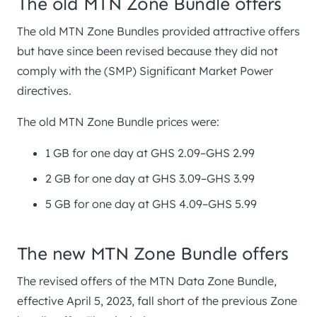
The old MTN Zone Bundle offers
The old MTN Zone Bundles provided attractive offers
but have since been revised because they did not
comply with the (SMP) Significant Market Power
directives.
The old MTN Zone Bundle prices were:
1 GB for one day at GHS 2.09–GHS 2.99
2 GB for one day at GHS 3.09–GHS 3.99
5 GB for one day at GHS 4.09–GHS 5.99
The new MTN Zone Bundle offers
The revised offers of the MTN Data Zone Bundle,
effective April 5, 2023, fall short of the previous Zone