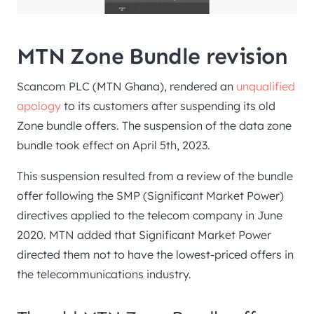
MTN Zone Bundle revision
Scancom PLC (MTN Ghana), rendered an
unqualified
apology
to its customers after suspending its old
Zone bundle offers. The suspension of the data zone
bundle took effect on April 5th, 2023.
This suspension resulted from a review of the bundle
offer following the SMP (Significant Market Power)
directives applied to the telecom company in June
2020. MTN added that Significant Market Power
directed them not to have the lowest-priced offers in
the telecommunications industry.