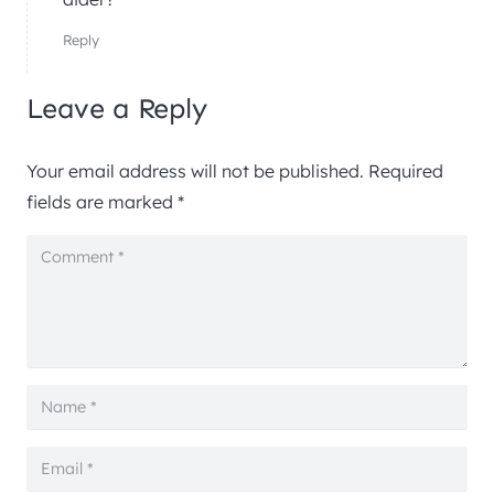
Reply
Leave a Reply
Your email address will not be published.
Required
fields are marked
*