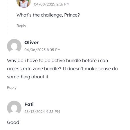
04/08/2025 2:16 PM
What’s the challenge, Prince?
Reply
Oliver
04/06/2025 8:05 PM
Why do i have to do active bundle before i can
access mtn zone bundle? It doesn’t make sense do
something about it
Reply
Fati
28/12/2024 4:33 PM
Good