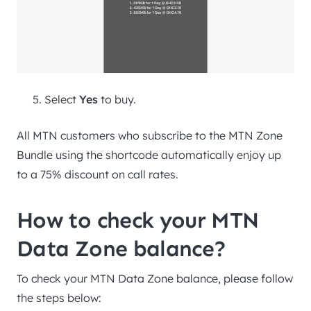
Select
Yes
to buy.
All MTN customers who subscribe to the MTN Zone
Bundle using the shortcode automatically enjoy up
to a 75% discount on call rates.
How to check your MTN
Data Zone balance?
To check your MTN Data Zone balance, please follow
the steps below: