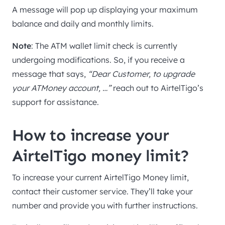
A message will pop up displaying your maximum
balance and daily and monthly limits.
Note
: The ATM wallet limit check is currently
undergoing modifications. So, if you receive a
message that says,
“Dear Customer, to upgrade
your ATMoney account, …”
reach out to AirtelTigo’s
support for assistance.
How to increase your
AirtelTigo money limit?
To increase your current AirtelTigo Money limit,
contact their customer service. They’ll take your
number and provide you with further instructions.