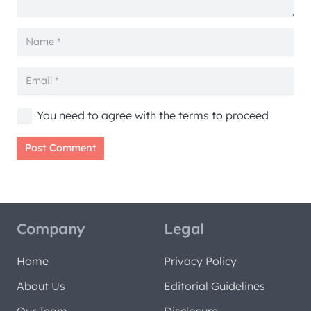
You need to agree with the terms to proceed
Post Comment
Company
Legal
Home
Privacy Policy
About Us
Editorial Guidelines