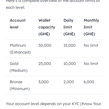
Here’s a complete overview of the account limits at
each level:
Account
Wallet
Daily
Monthly
level
capacity
limit
limit
(GH₵)
(GH₵)
(GH₵)
Platinum
50,000
15,000
No limit
(Enhanced)
Gold
25,000
10,000
No limit
(Medium)
Bronze
3,000
2,000
6,000
(Minimum)
Your account level depends on your KYC (Know Your