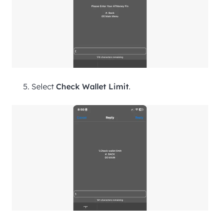
Select
Check Wallet Limit
.