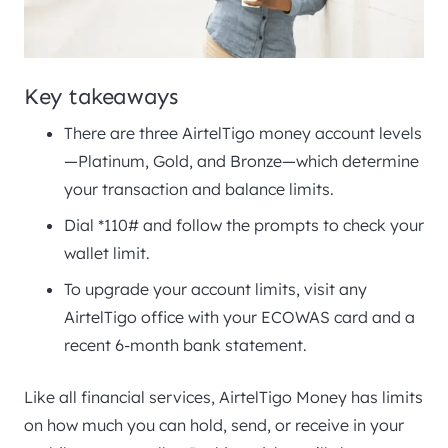
Key takeaways
There are three AirtelTigo money account levels
—Platinum, Gold, and Bronze—which determine
your transaction and balance limits.
Dial *110# and follow the prompts to check your
wallet limit.
To upgrade your account limits, visit any
AirtelTigo office with your ECOWAS card and a
recent 6-month bank statement.
Like all financial services, AirtelTigo Money has limits
on how much you can hold, send, or receive in your