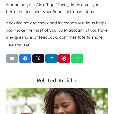
Managing your AirtelTigo Money limits gives you
better control over your financial transactions.
Knowing how to check and increase your limits helps
you make the most of your ATM account. If you have
any questions or feedback, don’t hesitate to share
them with us.
Related Articles