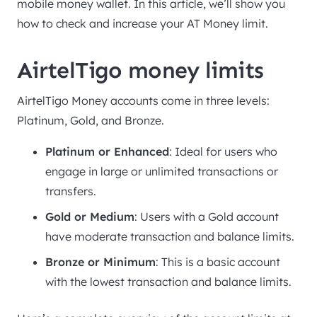
mobile money wallet. In this article, we’ll show you
how to check and increase your AT Money limit.
AirtelTigo money limits
AirtelTigo Money accounts come in three levels:
Platinum, Gold, and Bronze.
Platinum or Enhanced
: Ideal for users who
engage in large or unlimited transactions or
transfers.
Gold or Medium
: Users with a Gold account
have moderate transaction and balance limits.
Bronze or Minimum
: This is a basic account
with the lowest transaction and balance limits.