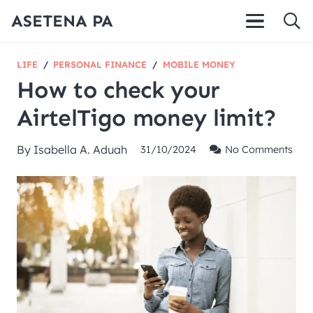
ASETENA PA
LIFE
/
PERSONAL FINANCE
/
MOBILE MONEY
How to check your
AirtelTigo money limit?
By
Isabella A. Aduah
31/10/2024
No Comments