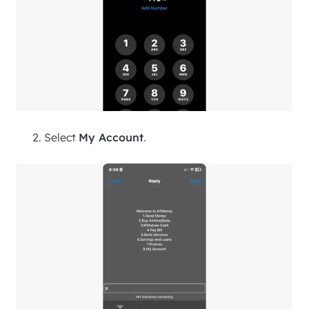
Select
My Account
.