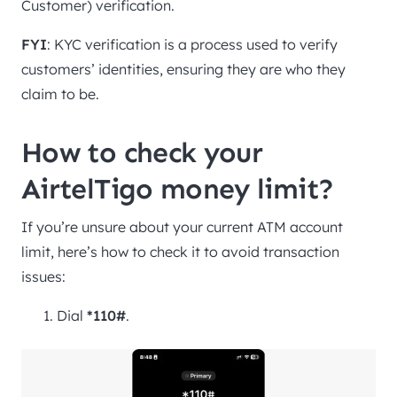
Customer) verification.
FYI
: KYC verification is a process used to verify
customers’ identities, ensuring they are who they
claim to be.
How to check your
AirtelTigo money limit?
If you’re unsure about your current ATM account
limit, here’s how to check it to avoid transaction
issues:
Dial
*110#
.