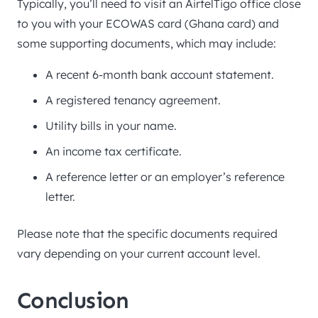
Typically, you’ll need to visit an AirtelTigo office close
to you with your ECOWAS card (Ghana card) and
some supporting documents, which may include:
A recent 6-month bank account statement.
A registered tenancy agreement.
Utility bills in your name.
An income tax certificate.
A reference letter or an employer’s reference
letter.
Please note that the specific documents required
vary depending on your current account level.
Conclusion