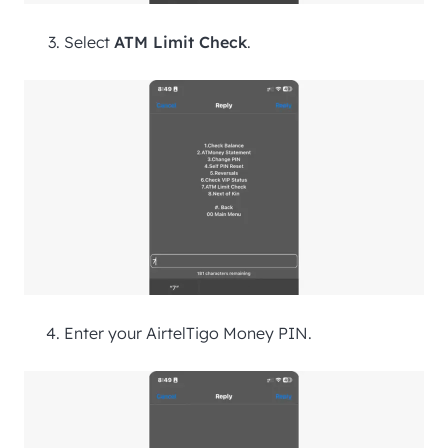
Select
ATM Limit Check
.
Enter your AirtelTigo Money PIN.