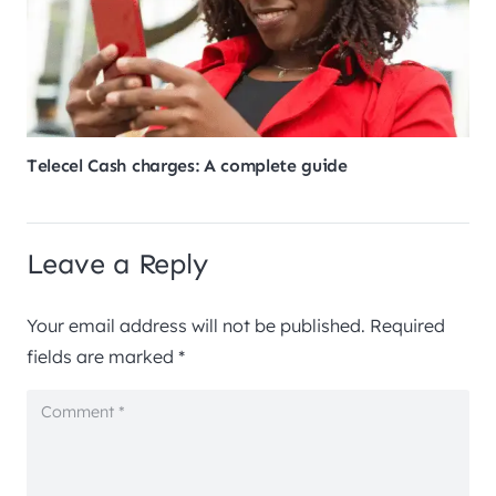
Telecel Cash charges: A complete guide
Leave a Reply
Your email address will not be published.
Required
fields are marked
*