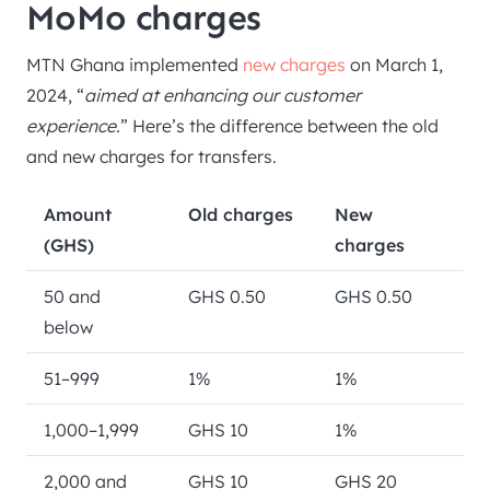
MoMo charges
MTN Ghana implemented
new charges
on March 1,
2024, “
aimed at enhancing our customer
experience.
” Here’s the difference between the old
and new charges for transfers.
Amount
Old charges
New
(GHS)
charges
50 and
GHS 0.50
GHS 0.50
below
51–999
1%
1%
1,000–1,999
GHS 10
1%
2,000 and
GHS 10
GHS 20