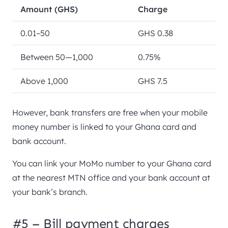
Amount (GHS)
Charge
0.01–50
GHS 0.38
Between 50—1,000
0.75%
Above 1,000
GHS 7.5
However, bank transfers are free when your mobile
money number is linked to your Ghana card and
bank account.
You can link your MoMo number to your Ghana card
at the nearest MTN office and your bank account at
your bank’s branch.
#5 – Bill payment charges