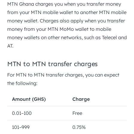
MTN Ghana charges you when you transfer money
from your MTN mobile wallet to another MTN mobile
money wallet. Charges also apply when you transfer
money from your MTN MoMo wallet to mobile
money wallets on other networks, such as Telecel and
AT.
MTN to MTN transfer charges
For MTN to MTN transfer charges, you can expect
the following:
Amount (GHS)
Charge
0.01–100
Free
101–999
0.75%