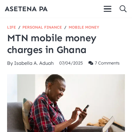
ASETENA PA
LIFE
/
PERSONAL FINANCE
/
MOBILE MONEY
MTN mobile money
charges in Ghana
By
Isabella A. Aduah
07/04/2025
7
Comments