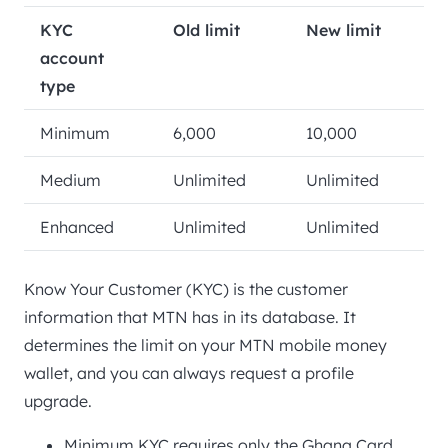
KYC
Old limit
New limit
account
type
Minimum
6,000
10,000
Medium
Unlimited
Unlimited
Enhanced
Unlimited
Unlimited
Know Your Customer (KYC) is the customer
information that MTN has in its database. It
determines the limit on your MTN mobile money
wallet, and you can always request a profile
upgrade.
Minimum KYC requires only the Ghana Card