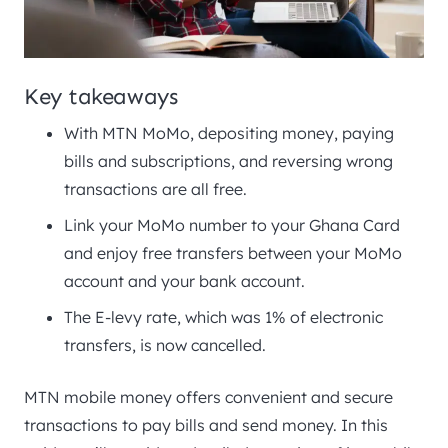
Key takeaways
With MTN MoMo, depositing money, paying
bills and subscriptions, and reversing wrong
transactions are all free.
Link your MoMo number to your Ghana Card
and enjoy free transfers between your MoMo
account and your bank account.
The E-levy rate, which was 1% of electronic
transfers, is now cancelled.
MTN mobile money offers convenient and secure
transactions to pay bills and send money. In this