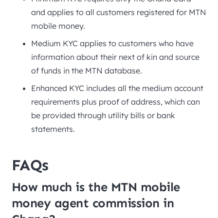
and applies to all customers registered for MTN
mobile money.
Medium KYC applies to customers who have
information about their next of kin and source
of funds in the MTN database.
Enhanced KYC includes all the medium account
requirements plus proof of address, which can
be provided through utility bills or bank
statements.
FAQs
How much is the MTN mobile
money agent commission in