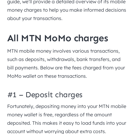
guide, we’ll provide a detailed overview of its mobile
money charges to help you make informed decisions
about your transactions.
All MTN MoMo charges
MTN mobile money involves various transactions,
such as deposits, withdrawals, bank transfers, and
bill payments. Below are the fees charged from your
MoMo wallet on these transactions.
#1 – Deposit charges
Fortunately, depositing money into your MTN mobile
money wallet is free, regardless of the amount
deposited. This makes it easy to load funds into your
account without worrying about extra costs.