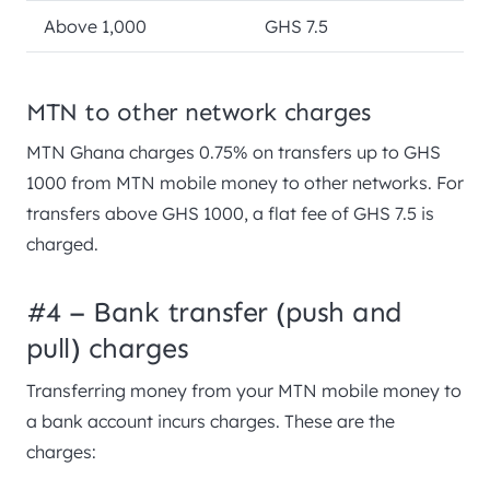
Above 1,000
GHS 7.5
MTN to other network charges
MTN Ghana charges 0.75% on transfers up to GHS
1000 from MTN mobile money to other networks. For
transfers above GHS 1000, a flat fee of GHS 7.5 is
charged.
#4 – Bank transfer (push and
pull) charges
Transferring money from your MTN mobile money to
a bank account incurs charges. These are the
charges: