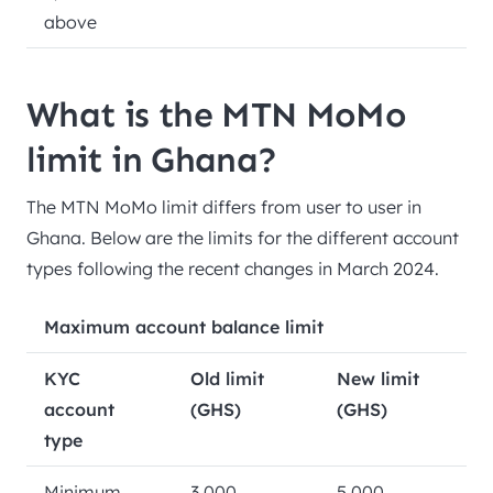
above
What is the MTN MoMo
limit in Ghana?
The MTN MoMo limit differs from user to user in
Ghana. Below are the limits for the different account
types following the recent changes in March 2024.
Maximum account balance limit
KYC
Old limit
New limit
account
(GHS)
(GHS)
type
Minimum
3,000
5,000