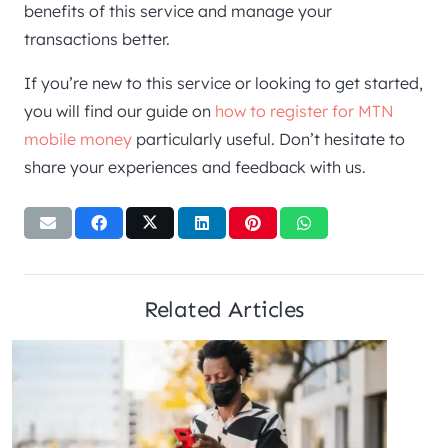
benefits of this service and manage your
transactions better.
If you’re new to this service or looking to get started,
you will find our guide on
how to register for MTN
mobile money
particularly useful. Don’t hesitate to
share your experiences and feedback with us.
Related Articles