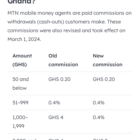
Ghana?
MTN mobile money agents are paid commissions on
withdrawals (cash-outs) customers make. These
commissions were also revised and took effect on
March 1, 2024.
Amount
Old
New
(GHS)
commission
commission
50 and
GHS 0.20
GHS 0.20
below
51–999
0.4%
0.4%
1,000–
GHS 4
0.4%
1,999