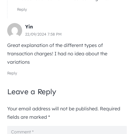
Reply
Yin
22/09/2024 7:58 PM
Great explanation of the different types of
transaction charges! I had no idea about the
variations
Reply
Leave a Reply
Your email address will not be published.
Required
fields are marked
*