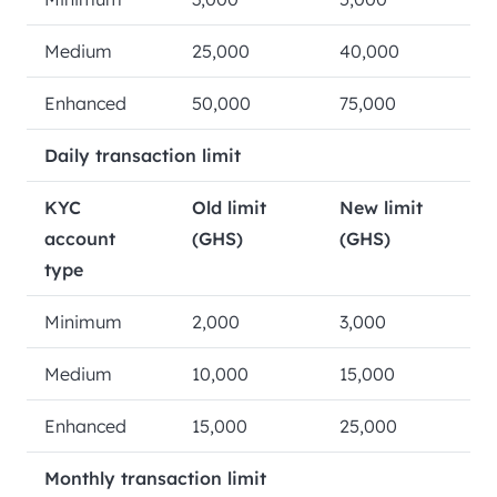
Medium
25,000
40,000
Enhanced
50,000
75,000
Daily transaction limit
KYC
Old limit
New limit
account
(GHS)
(GHS)
type
Minimum
2,000
3,000
Medium
10,000
15,000
Enhanced
15,000
25,000
Monthly transaction limit