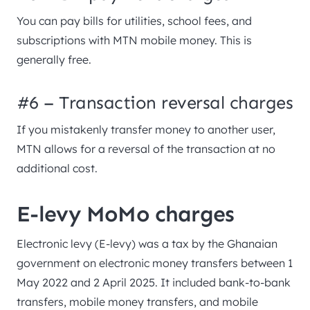
You can pay bills for utilities, school fees, and
subscriptions with MTN mobile money. This is
generally free.
#6 – Transaction reversal charges
If you mistakenly transfer money to another user,
MTN allows for a reversal of the transaction at no
additional cost.
E-levy MoMo charges
Electronic levy (E-levy) was a tax by the Ghanaian
government on electronic money transfers between 1
May 2022 and 2 April 2025. It included bank-to-bank
transfers, mobile money transfers, and mobile