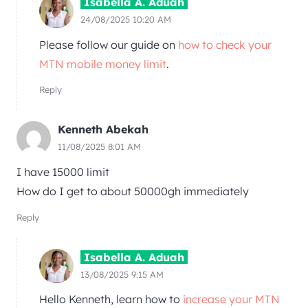
Isabella A. Aduah
24/08/2025 10:20 AM
Please follow our guide on
how to check your
MTN mobile money limit
.
Reply
Kenneth Abekah
11/08/2025 8:01 AM
I have 15000 limit
How do I get to about 50000gh immediately
Reply
Isabella A. Aduah
13/08/2025 9:15 AM
Hello Kenneth, learn how to
increase your MTN