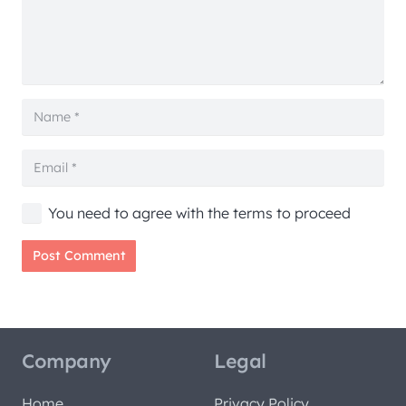
You need to agree with the terms to proceed
Post Comment
Company
Legal
Home
Privacy Policy