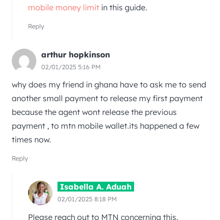
mobile money limit
in this guide.
Reply
arthur hopkinson
02/01/2025 5:16 PM
why does my friend in ghana have to ask me to send
another small payment to release my first payment
because the agent wont release the previous
payment , to mtn mobile wallet.its happened a few
times now.
Reply
Isabella A. Aduah
02/01/2025 8:18 PM
Please reach out to MTN concerning this.