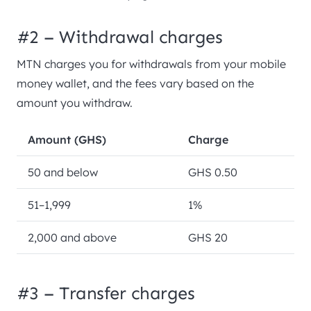
#2 – Withdrawal charges
MTN charges you for withdrawals from your mobile
money wallet, and the fees vary based on the
amount you withdraw.
Amount (GHS)
Charge
50 and below
GHS 0.50
51–1,999
1%
2,000 and above
GHS 20
#3 – Transfer charges