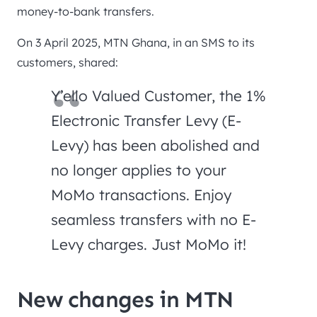
money-to-bank transfers.
On 3 April 2025, MTN Ghana, in an SMS to its
customers, shared:
Y’ello Valued Customer, the 1%
Electronic Transfer Levy (E-
Levy) has been abolished and
no longer applies to your
MoMo transactions. Enjoy
seamless transfers with no E-
Levy charges. Just MoMo it!
New changes in MTN