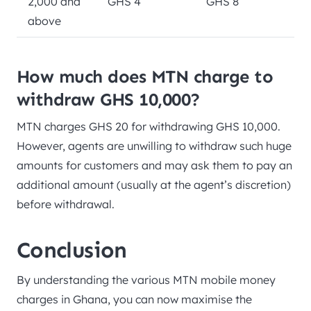
2,000 and
GHS 4
GHS 8
above
How much does MTN charge to
withdraw GHS 10,000?
MTN charges GHS 20 for withdrawing GHS 10,000.
However, agents are unwilling to withdraw such huge
amounts for customers and may ask them to pay an
additional amount (usually at the agent’s discretion)
before withdrawal.
Conclusion
By understanding the various MTN mobile money
charges in Ghana, you can now maximise the