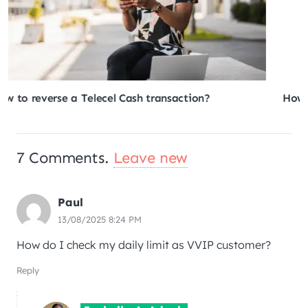
How to generate and withdraw MTN MoMo tokens?
7
Comments
.
Leave new
Paul
13/08/2025 8:24 PM
How do I check my daily limit as VVIP customer?
Reply