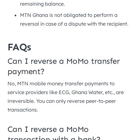
remaining balance.
MTN Ghana is not obligated to perform a
reversal in case of a dispute with the recipient.
FAQs
Can I reverse a MoMo transfer
payment?
No, MTN mobile money transfer payments to
service providers like ECG, Ghana Water, etc., are
irreversible. You can only reverse peer-to-peer
transactions.
Can I reverse a MoMo
transaction with a bank?