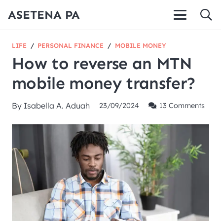
ASETENA PA
LIFE
/
PERSONAL FINANCE
/
MOBILE MONEY
How to reverse an MTN
mobile money transfer?
By
Isabella A. Aduah
23/09/2024
13
Comments