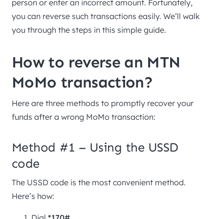
person or enter an incorrect amount. Fortunately,
you can reverse such transactions easily. We’ll walk
you through the steps in this simple guide.
How to reverse an MTN
MoMo transaction?
Here are three methods to promptly recover your
funds after a wrong MoMo transaction:
Method #1 – Using the USSD
code
The USSD code is the most convenient method.
Here’s how:
Dial
*170#
.