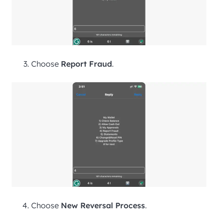
Choose
Report Fraud
.
Choose
New Reversal Process
.