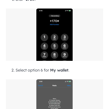
Select option 6 for
My wallet
.