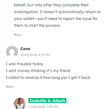
behalf, but only after they complete their
investigation. It doesn’t automatically return to
your wallet—you’ll need to report the issue for
them to start the process.
Reply
Cena
12/05/2025 4:19 PM
I was frauded today
I sent money thinking it’s my friend
I called to reverse it how long çan I get it back
Reply
Isabella A. Aduah
12/05/2025 7:34 PM