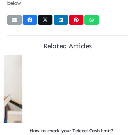
below.
Related Articles
How to check your Telecel Cash limit?