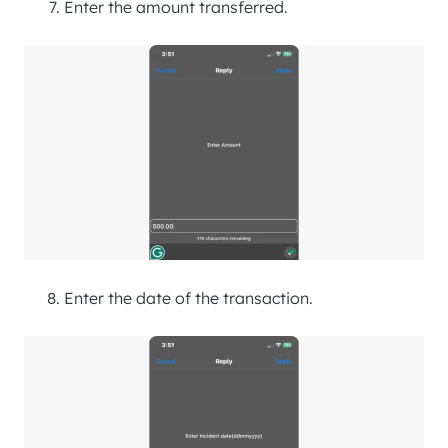
Enter the amount transferred.
Enter the date of the transaction.