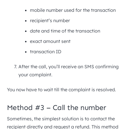
mobile number used for the transaction
recipient’s number
date and time of the transaction
exact amount sent
transaction ID
After the call, you’ll receive an SMS confirming
your complaint.
You now have to wait till the complaint is resolved.
Method #3 – Call the number
Sometimes, the simplest solution is to contact the
recipient directly and request a refund. This method