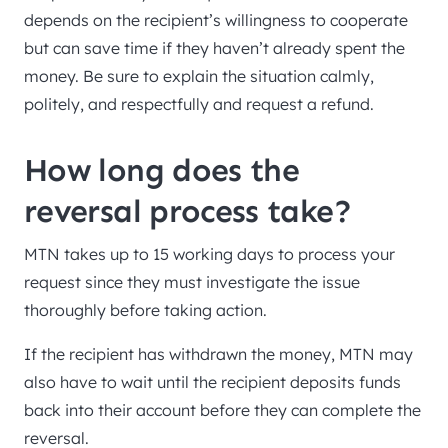
depends on the recipient’s willingness to cooperate
but can save time if they haven’t already spent the
money. Be sure to explain the situation calmly,
politely, and respectfully and request a refund.
How long does the
reversal process take?
MTN takes up to 15 working days to process your
request since they must investigate the issue
thoroughly before taking action.
If the recipient has withdrawn the money, MTN may
also have to wait until the recipient deposits funds
back into their account before they can complete the
reversal.