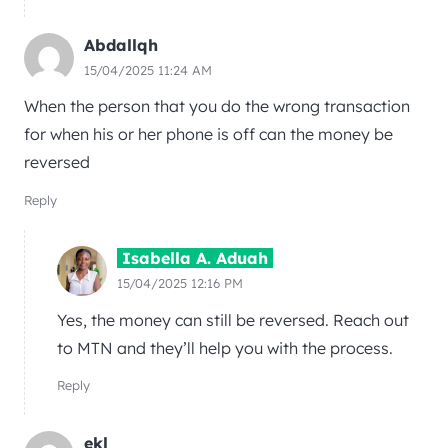
Abdallqh
15/04/2025 11:24 AM
When the person that you do the wrong transaction
for when his or her phone is off can the money be
reversed
Reply
Isabella A. Aduah
15/04/2025 12:16 PM
Yes, the money can still be reversed. Reach out
to MTN and they’ll help you with the process.
Reply
ekl