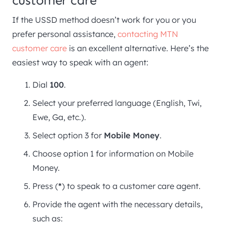
customer care
If the USSD method doesn’t work for you or you
prefer personal assistance,
contacting MTN
customer care
is an excellent alternative. Here’s the
easiest way to speak with an agent:
Dial
100
.
Select your preferred language (English, Twi,
Ewe, Ga, etc.).
Select option 3 for
Mobile Money
.
Choose option 1 for information on Mobile
Money.
Press (
*
) to speak to a customer care agent.
Provide the agent with the necessary details,
such as: