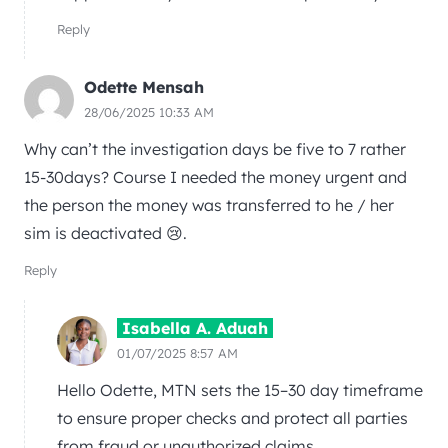
Reply
Odette Mensah
28/06/2025 10:33 AM
Why can’t the investigation days be five to 7 rather
15-30days? Course I needed the money urgent and
the person the money was transferred to he / her
sim is deactivated 😢.
Reply
Isabella A. Aduah
01/07/2025 8:57 AM
Hello Odette, MTN sets the 15–30 day timeframe
to ensure proper checks and protect all parties
from fraud or unauthorized claims.