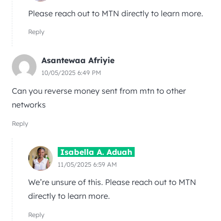
Please reach out to MTN directly to learn more.
Reply
Asantewaa Afriyie
10/05/2025 6:49 PM
Can you reverse money sent from mtn to other
networks
Reply
Isabella A. Aduah
11/05/2025 6:59 AM
We’re unsure of this. Please reach out to MTN
directly to learn more.
Reply