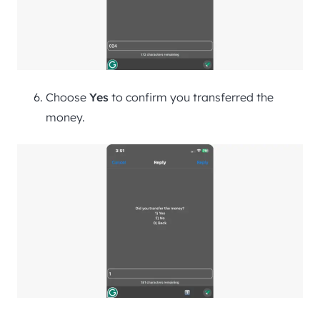
Choose
Yes
to confirm you transferred the
money.