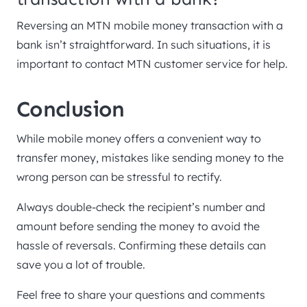
Reversing an MTN mobile money transaction with a
bank isn’t straightforward. In such situations, it is
important to contact MTN customer service for help.
Conclusion
While mobile money offers a convenient way to
transfer money, mistakes like sending money to the
wrong person can be stressful to rectify.
Always double-check the recipient’s number and
amount before sending the money to avoid the
hassle of reversals. Confirming these details can
save you a lot of trouble.
Feel free to share your questions and comments