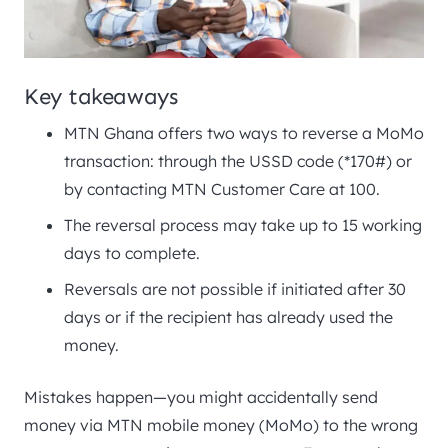
Key takeaways
MTN Ghana offers two ways to reverse a MoMo
transaction: through the USSD code (*170#) or
by contacting MTN Customer Care at 100.
The reversal process may take up to 15 working
days to complete.
Reversals are not possible if initiated after 30
days or if the recipient has already used the
money.
Mistakes happen—you might accidentally send
money via MTN mobile money (MoMo) to the wrong