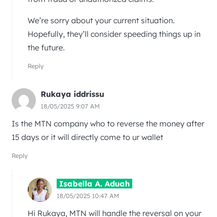
We’re sorry about your current situation.
Hopefully, they’ll consider speeding things up in
the future.
Reply
Rukaya iddrissu
18/05/2025 9:07 AM
Is the MTN company who to reverse the money after
15 days or it will directly come to ur wallet
Reply
Isabella A. Aduah
18/05/2025 10:47 AM
Hi Rukaya, MTN will handle the reversal on your