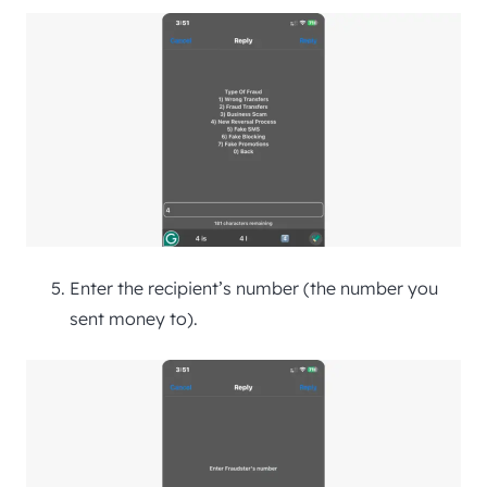
Enter the recipient’s number (the number you
sent money to).