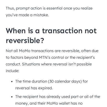
Thus, prompt action is essential once you realize
you’ve made a mistake.
When is a transaction not
reversible?
Not all MoMo transactions are reversible, often due
to factors beyond MTN’s control or the recipient’s
conduct. Situations where reversal isn’t possible
include:
The time duration (30 calendar days) for
reversal has expired.
The recipient has already used part or all of the
money, and their MoMo wallet has no