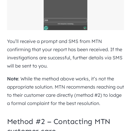
You’ll receive a prompt and SMS from MTN
confirming that your report has been received. If the
investigations are successful, further details via SMS
will be sent to you.
Note
: While the method above works, it’s not the
appropriate solution. MTN recommends reaching out
to their customer care directly (method #2) to lodge
a formal complaint for the best resolution.
Method #2 – Contacting MTN