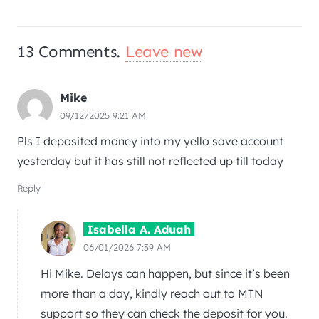
13
Comments
.
Leave new
Mike
09/12/2025 9:21 AM
Pls I deposited money into my yello save account
yesterday but it has still not reflected up till today
Reply
Isabella A. Aduah
06/01/2026 7:39 AM
Hi Mike. Delays can happen, but since it’s been
more than a day, kindly reach out to MTN
support so they can check the deposit for you.