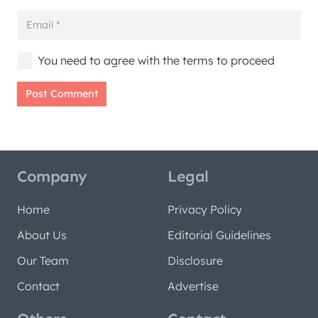
You need to agree with the terms to proceed
Post Comment
Company
Legal
Home
Privacy Policy
About Us
Editorial Guidelines
Our Team
Disclosure
Contact
Advertise