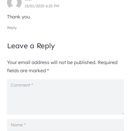
15/01/2025 6:25 PM
Thank you
Reply
Leave a Reply
Your email address will not be published.
Required
fields are marked
*