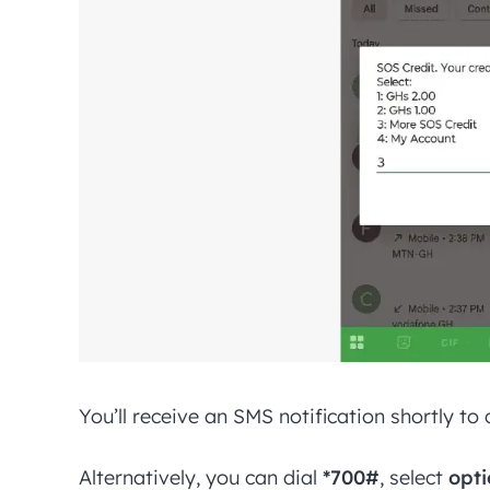
You’ll receive an SMS notification shortly t
Alternatively, you can dial
*700#
, select
opti