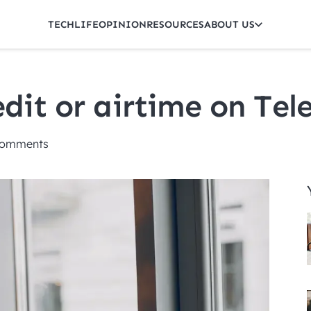
TECH
LIFE
OPINION
RESOURCES
ABOUT US
dit or airtime on Tele
omments