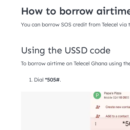
How to borrow airtime
You can borrow SOS credit from Telecel via 
Using the USSD code
To borrow airtime on Telecel Ghana using t
Dial
*505#
.