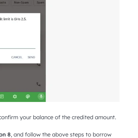
o confirm your balance of the credited amount.
on 8
, and follow the above steps to borrow