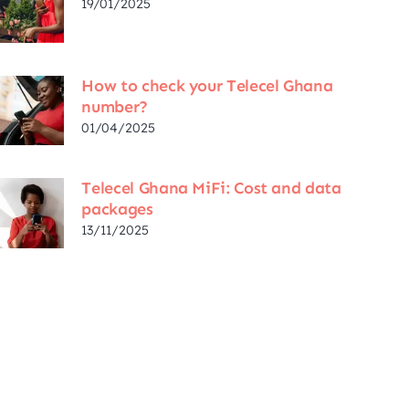
19/01/2025
How to check your Telecel Ghana
number?
01/04/2025
Telecel Ghana MiFi: Cost and data
packages
13/11/2025