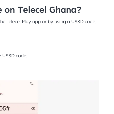
 on Telecel Ghana?
the Telecel Play app or by using a USSD code.
he USSD code: