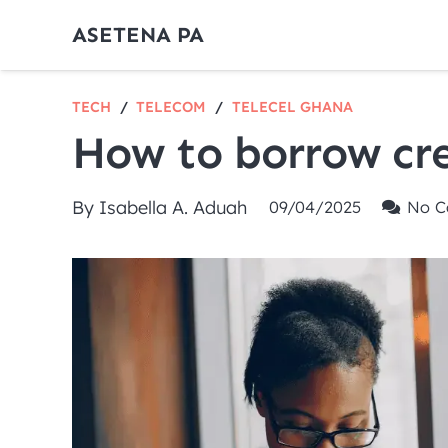
ASETENA PA
TECH
/
TELECOM
/
TELECEL GHANA
How to borrow cre
By
Isabella A. Aduah
09/04/2025
No C