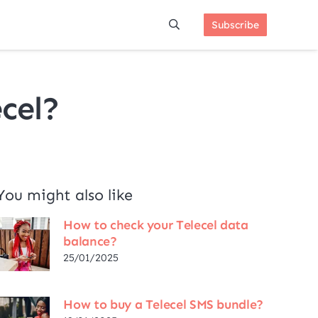
Subscribe
cel?
You might also like
How to check your Telecel data
balance?
25/01/2025
How to buy a Telecel SMS bundle?