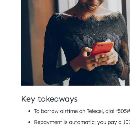
Key takeaways
To borrow airtime on Telecel, dial *505
Repayment is automatic; you pay a 10