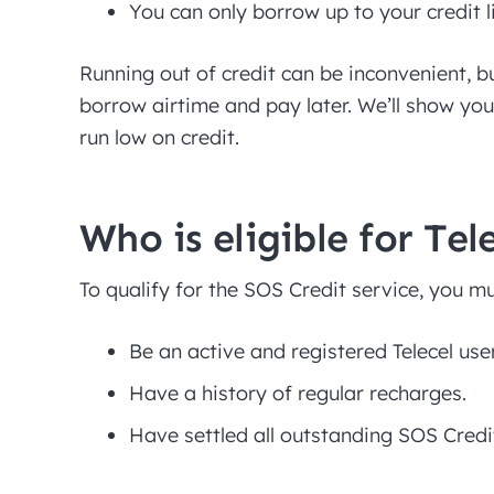
You can only borrow up to your credit l
Running out of credit can be inconvenient, b
borrow airtime and pay later. We’ll show yo
run low on credit.
Who is eligible for Tel
To qualify for the SOS Credit service, you mu
Be an active and registered Telecel use
Have a history of regular recharges.
Have settled all outstanding SOS Credi