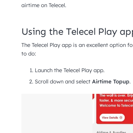
airtime on Telecel.
Using the Telecel Play ap
The Telecel Play app is an excellent option 
to do:
Launch the Telecel Play app.
Scroll down and select
Airtime Topup
.