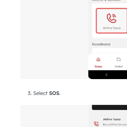
Select
SOS
.