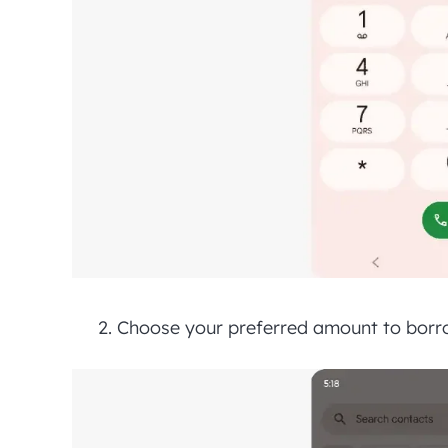
Choose your preferred amount to borro