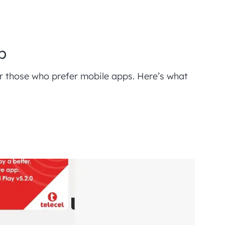
p
for those who prefer mobile apps. Here’s what