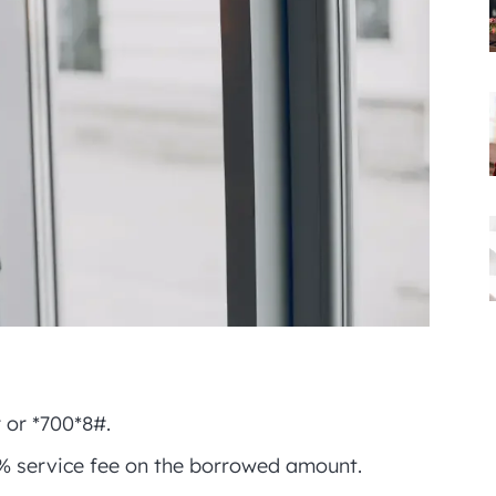
# or *700*8#.
% service fee on the borrowed amount.