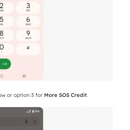
w or option 3 for
More SOS Credit
.