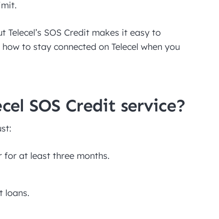
imit.
ut Telecel’s SOS Credit makes it easy to
u how to stay connected on Telecel when you
ecel SOS Credit service?
st:
r for at least three months.
t loans.