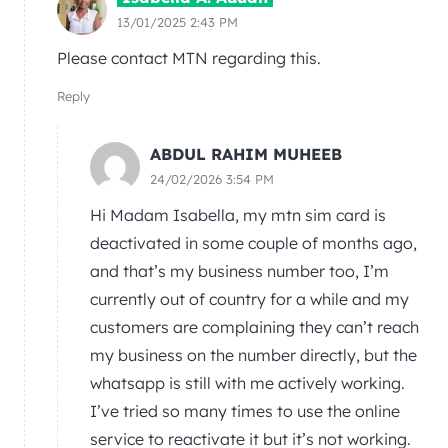
13/01/2025 2:43 PM
Please contact MTN regarding this.
Reply
ABDUL RAHIM MUHEEB
24/02/2026 3:54 PM
Hi Madam Isabella, my mtn sim card is
deactivated in some couple of months ago,
and that’s my business number too, I’m
currently out of country for a while and my
customers are complaining they can’t reach
my business on the number directly, but the
whatsapp is still with me actively working.
I’ve tried so many times to use the online
service to reactivate it but it’s not working.