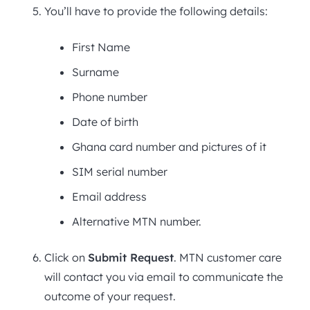
You’ll have to provide the following details:
First Name
Surname
Phone number
Date of birth
Ghana card number and pictures of it
SIM serial number
Email address
Alternative MTN number.
Click on
Submit Request
. MTN customer care
will contact you via email to communicate the
outcome of your request.