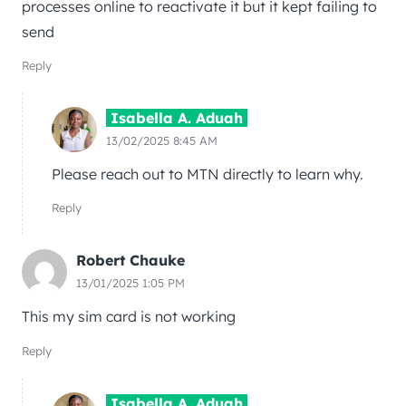
processes online to reactivate it but it kept failing to
send
Reply
Isabella A. Aduah
13/02/2025 8:45 AM
Please reach out to MTN directly to learn why.
Reply
Robert Chauke
13/01/2025 1:05 PM
This my sim card is not working
Reply
Isabella A. Aduah