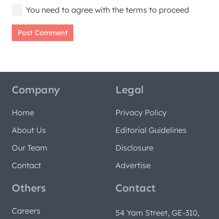
You need to agree with the terms to proceed
Post Comment
Company
Legal
Home
Privacy Policy
About Us
Editorial Guidelines
Our Team
Disclosure
Contact
Advertise
Others
Contact
Careers
54 Yam Street, GE-310,