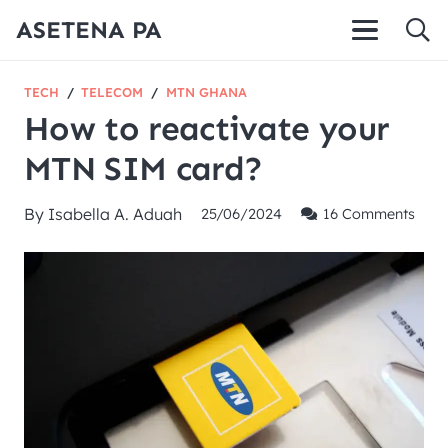
ASETENA PA
TECH
/
TELECOM
/
MTN GHANA
How to reactivate your
MTN SIM card?
By
Isabella A. Aduah
25/06/2024
16
Comments