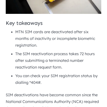
Key takeaways
MTN SIM cards are deactivated after six
months of inactivity or incomplete biometric
registration.
The SIM reactivation process takes 72 hours
after submitting a terminated number
reactivation request form.
You can check your SIM registration status by
dialling *404#.
SIM deactivations have become common since the
National Communications Authority (NCA) required