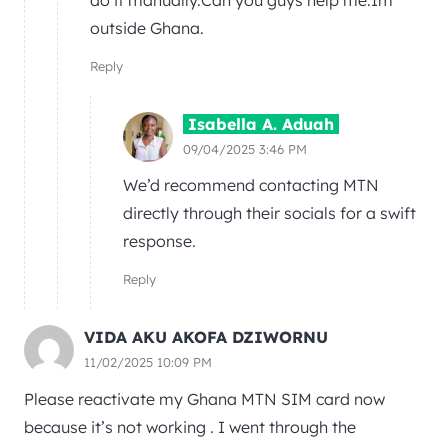
do it manually.Can you guys help me.Im
outside Ghana.
Reply
Isabella A. Aduah
09/04/2025 3:46 PM
We’d recommend contacting MTN
directly through their socials for a swift
response.
Reply
VIDA AKU AKOFA DZIWORNU
11/02/2025 10:09 PM
Please reactivate my Ghana MTN SIM card now
because it’s not working . I went through the