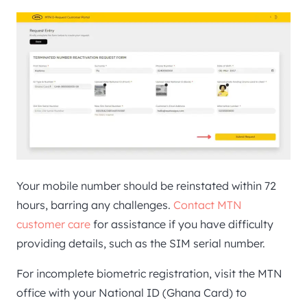
Your mobile number should be reinstated within 72
hours, barring any challenges.
Contact MTN
customer care
for assistance if you have difficulty
providing details, such as the SIM serial number.
For incomplete biometric registration, visit the MTN
office with your National ID (Ghana Card) to