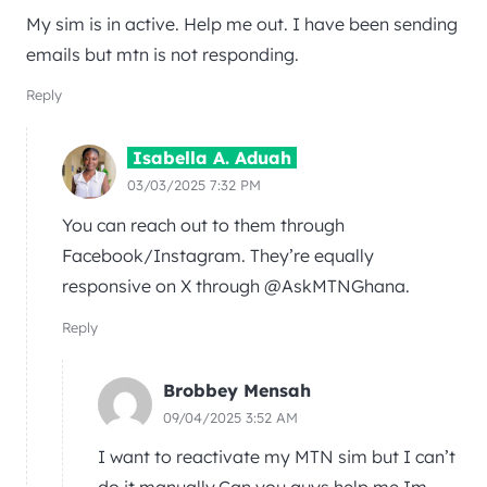
My sim is in active. Help me out. I have been sending
emails but mtn is not responding.
Reply
Isabella A. Aduah
03/03/2025 7:32 PM
You can reach out to them through
Facebook/Instagram. They’re equally
responsive on X through @AskMTNGhana.
Reply
Brobbey Mensah
09/04/2025 3:52 AM
I want to reactivate my MTN sim but I can’t