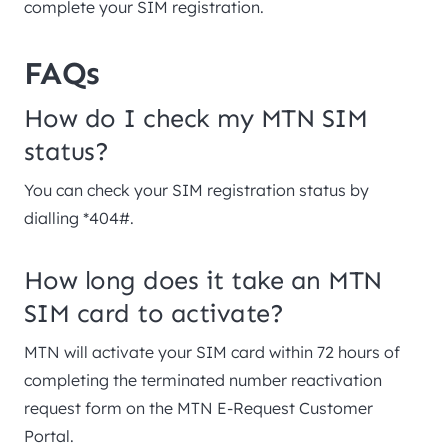
complete your SIM registration.
FAQs
How do I check my MTN SIM
status?
You can check your SIM registration status by
dialling *404#.
How long does it take an MTN
SIM card to activate?
MTN will activate your SIM card within 72 hours of
completing the terminated number reactivation
request form on the MTN E-Request Customer
Portal.