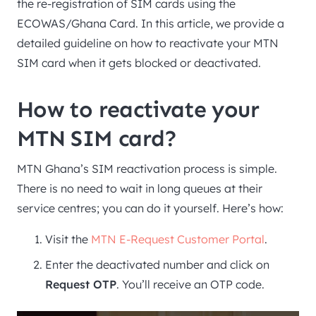
the re-registration of SIM cards using the
ECOWAS/Ghana Card. In this article, we provide a
detailed guideline on how to reactivate your MTN
SIM card when it gets blocked or deactivated.
How to reactivate your
MTN SIM card?
MTN Ghana’s SIM reactivation process is simple.
There is no need to wait in long queues at their
service centres; you can do it yourself. Here’s how:
Visit the
MTN E-Request Customer Portal
.
Enter the deactivated number and click on
Request OTP
. You’ll receive an OTP code.