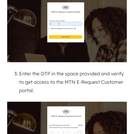
Enter the OTP in the space provided and verify
to get access to the MTN E-Request Customer
portal.