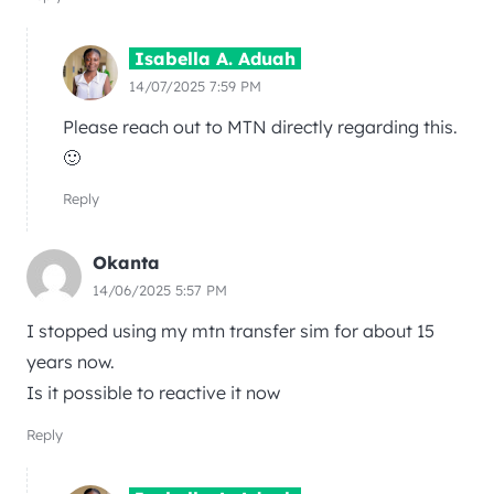
Isabella A. Aduah
14/07/2025 7:59 PM
Please reach out to MTN directly regarding this.
🙂
Reply
Okanta
14/06/2025 5:57 PM
I stopped using my mtn transfer sim for about 15
years now.
Is it possible to reactive it now
Reply