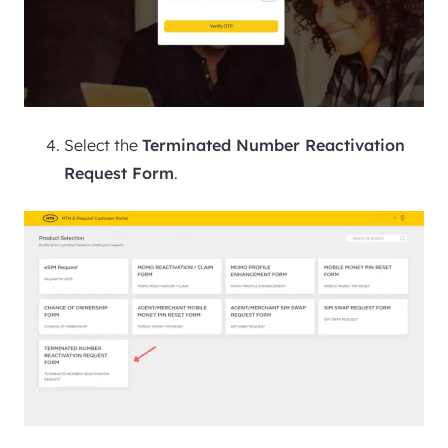
Select the
Terminated Number Reactivation
Request Form
.