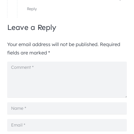
Reply
Leave a Reply
Your email address will not be published.
Required
fields are marked
*