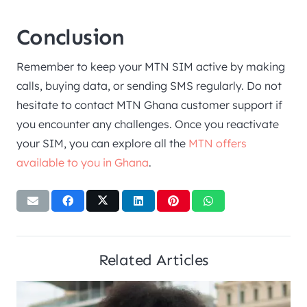
Conclusion
Remember to keep your MTN SIM active by making
calls, buying data, or sending SMS regularly. Do not
hesitate to contact MTN Ghana customer support if
you encounter any challenges. Once you reactivate
your SIM, you can explore all the
MTN offers
available to you in Ghana
.
Related Articles