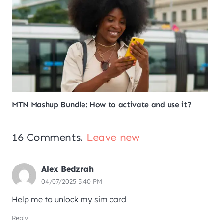
How to cancel any subscription on MTN Ghana?
16
Comments
.
Leave new
Alex Bedzrah
04/07/2025 5:40 PM
Help me to unlock my sim card
Reply