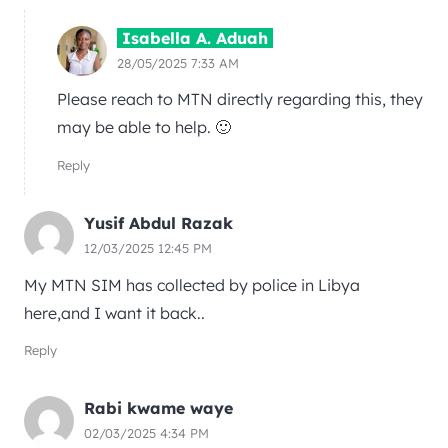
Isabella A. Aduah
28/05/2025 7:33 AM
Please reach to MTN directly regarding this, they
may be able to help. 🙂
Reply
Yusif Abdul Razak
12/03/2025 12:45 PM
My MTN SIM has collected by police in Libya
here,and I want it back..
Reply
Rabi kwame waye
02/03/2025 4:34 PM