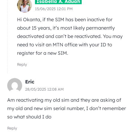
Isabella A. Aduah
15/06/2025 12:01 PM
Hi Okanta, if the SIM has been inactive for
about 15 years, it’s most likely permanently
deactivated and can’t be reactivated. You may
need to visit an MTN office with your ID to
register for a new SIM.
Reply
Eric
28/05/2025 12:08 AM
Am reactivating my old sim and they are asking of
my old and new sim serial number, I don’t remember
so what should I do
Reply