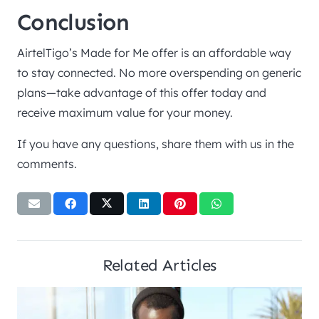
Conclusion
AirtelTigo’s Made for Me offer is an affordable way
to stay connected. No more overspending on generic
plans—take advantage of this offer today and
receive maximum value for your money.
If you have any questions, share them with us in the
comments.
Related Articles