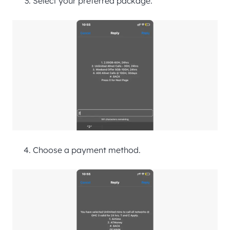
Select your preferred package.
Choose a payment method.