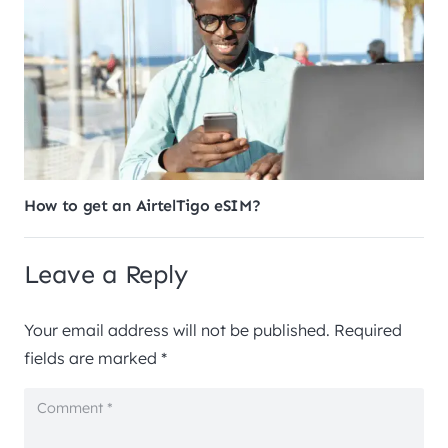
How to get an AirtelTigo eSIM?
Leave a Reply
Your email address will not be published.
Required
fields are marked
*