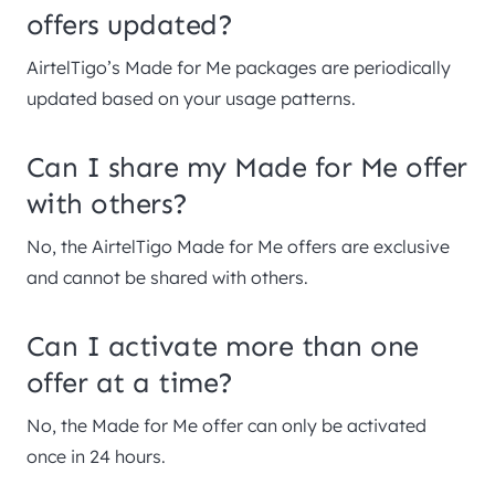
offers updated?
AirtelTigo’s Made for Me packages are periodically
updated based on your usage patterns.
Can I share my Made for Me offer
with others?
No, the AirtelTigo Made for Me offers are exclusive
and cannot be shared with others.
Can I activate more than one
offer at a time?
No, the Made for Me offer can only be activated
once in 24 hours.