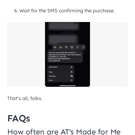
Wait for the SMS confirming the purchase.
That’s all, folks.
FAQs
How often are AT’s Made for Me