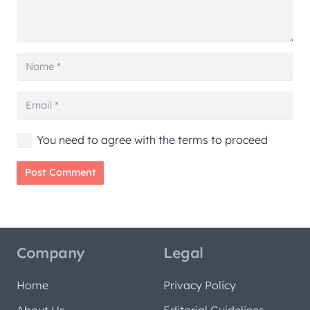
You need to agree with the terms to proceed
Post Comment
Company
Legal
Home
Privacy Policy