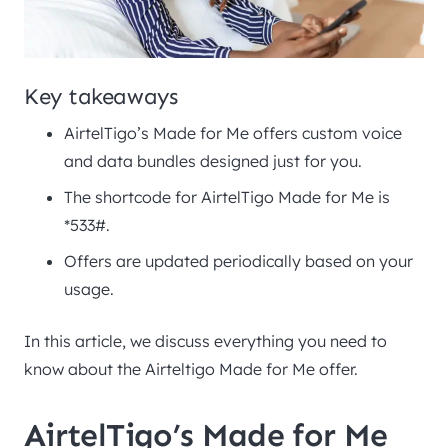
Key takeaways
AirtelTigo’s Made for Me offers custom voice
and data bundles designed just for you.
The shortcode for AirtelTigo Made for Me is
*533#.
Offers are updated periodically based on your
usage.
In this article, we discuss everything you need to
know about the Airteltigo Made for Me offer.
AirtelTigo’s Made for Me