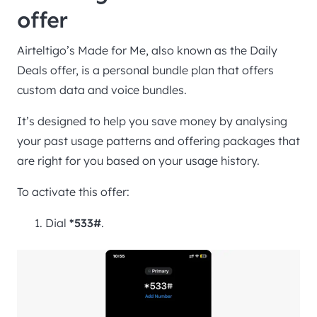
offer
Airteltigo’s Made for Me, also known as the Daily
Deals offer, is a personal bundle plan that offers
custom data and voice bundles.
It’s designed to help you save money by analysing
your past usage patterns and offering packages that
are right for you based on your usage history.
To activate this offer:
Dial
*533#
.