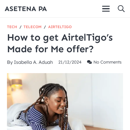
ASETENA PA
TECH
/
TELECOM
/
AIRTELTIGO
How to get AirtelTigo’s
Made for Me offer?
By
Isabella A. Aduah
21/12/2024
No Comments